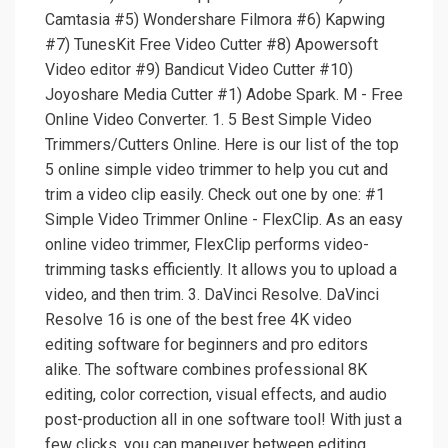
Camtasia #5) Wondershare Filmora #6) Kapwing
#7) TunesKit Free Video Cutter #8) Apowersoft
Video editor #9) Bandicut Video Cutter #10)
Joyoshare Media Cutter #1) Adobe Spark. M - Free
Online Video Converter. 1. 5 Best Simple Video
Trimmers/Cutters Online. Here is our list of the top
5 online simple video trimmer to help you cut and
trim a video clip easily. Check out one by one: #1
Simple Video Trimmer Online - FlexClip. As an easy
online video trimmer, FlexClip performs video-
trimming tasks efficiently. It allows you to upload a
video, and then trim. 3. DaVinci Resolve. DaVinci
Resolve 16 is one of the best free 4K video
editing software for beginners and pro editors
alike. The software combines professional 8K
editing, color correction, visual effects, and audio
post-production all in one software tool! With just a
few clicks, you can maneuver between editing,