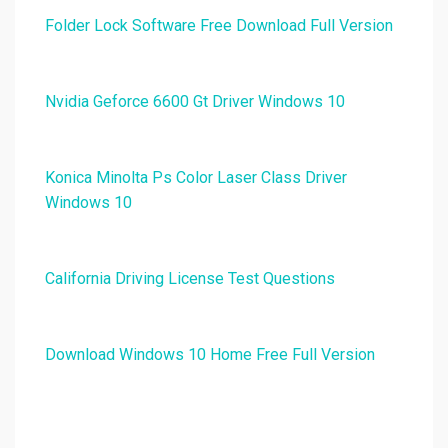
Folder Lock Software Free Download Full Version
Nvidia Geforce 6600 Gt Driver Windows 10
Konica Minolta Ps Color Laser Class Driver
Windows 10
California Driving License Test Questions
Download Windows 10 Home Free Full Version