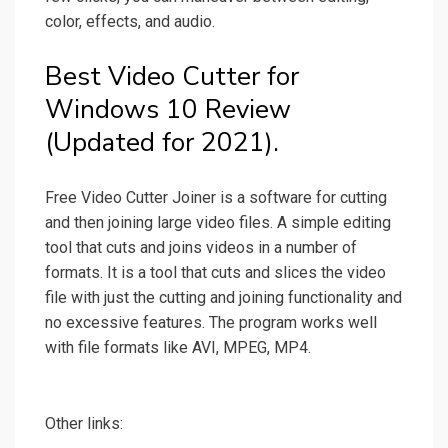
color, effects, and audio.
Best Video Cutter for
Windows 10 Review
(Updated for 2021).
Free Video Cutter Joiner is a software for cutting
and then joining large video files. A simple editing
tool that cuts and joins videos in a number of
formats. It is a tool that cuts and slices the video
file with just the cutting and joining functionality and
no excessive features. The program works well
with file formats like AVI, MPEG, MP4.
Other links: