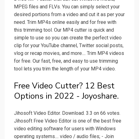
MPEG files and FLVs. You can simply select your
desired portions from a video and cut it as per your
need. Trim MP4s online easily and for free with
this trimming tool. Our MP4 cutter is quick and
simple to use so you can create the perfect video
clip for your YouTube channel, Twitter social posts,
vlog or recap movies, and more.... Trim MP4 videos
for free. Our fast, free, and easy to use trimming
tool lets you trim the length of your MP4 video.
Free Video Cutter? 12 Best
Options in 2022 - Joyoshare.
Jihosoft Video Editor. Download. 3.3 on 66 votes.
Jihosoft Free Video Editor is one of the best free
video editing software for users with Windows
operating systems.... video / audio files; - Join