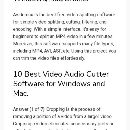
Avidemux is the best free video splitting software
for simple video splitting, cutting, filtering, and
encoding. With a simple interface, it's easy for
beginners to split an MP4 video in a few minutes.
Moreover, this software supports many file types,
including MP4, AVI, ASF, etc. Using this project, you
can trim the video files effortlessly.
10 Best Video Audio Cutter
Software for Windows and
Mac.
Answer (1 of 7): Cropping is the process of
removing a portion of a video from a larger video.
Cropping a video eliminates unnecessary parts or