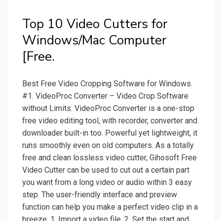
Top 10 Video Cutters for
Windows/Mac Computer
[Free.
Best Free Video Cropping Software for Windows.
#1. VideoProc Converter – Video Crop Software
without Limits. VideoProc Converter is a one-stop
free video editing tool, with recorder, converter and
downloader built-in too. Powerful yet lightweight, it
runs smoothly even on old computers. As a totally
free and clean lossless video cutter, Gihosoft Free
Video Cutter can be used to cut out a certain part
you want from a long video or audio within 3 easy
step. The user-friendly interface and preview
function can help you make a perfect video clip in a
breeze. 1. Import a video file. 2. Set the start and