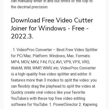
can manually enter in and out times of the clip to
the decimal precision.
Download Free Video Cutter
Joiner for Windows - Free -
2022.3.
. 1. VideoProc Converter – Best Free Video Splitter
for PC/Mac. Platform: Windows, Mac. Formats:
MP4, MOV, MKV, F4V, FLV, AVI, VP9, VPX, VRO,
WebM, WM, WMP, WMV, etc. VideoProc Converter
is a high-quality free video splitter and editor. It
features more than 3 modes to split the video: you
can flexibly drag the playhead to split the video at.
Quickly create viral videos like your favorite
YouTubers with these top free video editing
software for YouTube: 1. PowerDirector 2. Kapwing