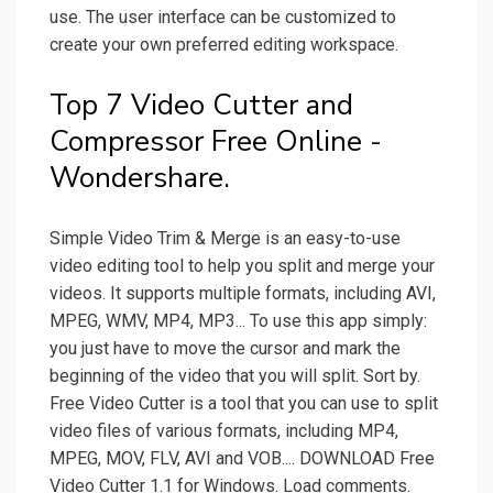
use. The user interface can be customized to
create your own preferred editing workspace.
Top 7 Video Cutter and
Compressor Free Online -
Wondershare.
Simple Video Trim & Merge is an easy-to-use
video editing tool to help you split and merge your
videos. It supports multiple formats, including AVI,
MPEG, WMV, MP4, MP3... To use this app simply:
you just have to move the cursor and mark the
beginning of the video that you will split. Sort by.
Free Video Cutter is a tool that you can use to split
video files of various formats, including MP4,
MPEG, MOV, FLV, AVI and VOB.... DOWNLOAD Free
Video Cutter 1.1 for Windows. Load comments.