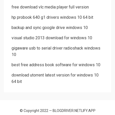
free download vlc media player full version
hp probook 640 g1 drivers windows 10 64 bit
backup and sync google drive windows 10
visual studio 2013 download for windows 10
gigaware usb to serial driver radioshack windows
10
best free address book software for windows 10
download utorrent latest version for windows 10
64 bit
© Copyright 2022 — BLOGDRIVER.NETLIFY.APP