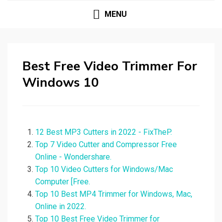
MENU
Best Free Video Trimmer For
Windows 10
12 Best MP3 Cutters in 2022 - FixTheP.
Top 7 Video Cutter and Compressor Free
Online - Wondershare.
Top 10 Video Cutters for Windows/Mac
Computer [Free.
Top 10 Best MP4 Trimmer for Windows, Mac,
Online in 2022.
Top 10 Best Free Video Trimmer for