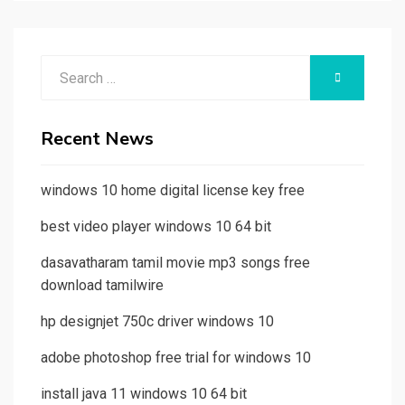
Search
SEARCH
for:
Recent News
windows 10 home digital license key free
best video player windows 10 64 bit
dasavatharam tamil movie mp3 songs free
download tamilwire
hp designjet 750c driver windows 10
adobe photoshop free trial for windows 10
install java 11 windows 10 64 bit