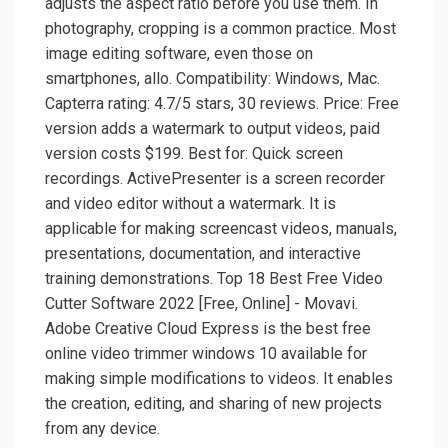
adjusts the aspect ratio before you use them. In
photography, cropping is a common practice. Most
image editing software, even those on
smartphones, allo. Compatibility: Windows, Mac.
Capterra rating: 4.7/5 stars, 30 reviews. Price: Free
version adds a watermark to output videos, paid
version costs $199. Best for: Quick screen
recordings. ActivePresenter is a screen recorder
and video editor without a watermark. It is
applicable for making screencast videos, manuals,
presentations, documentation, and interactive
training demonstrations. Top 18 Best Free Video
Cutter Software 2022 [Free, Online] - Movavi.
Adobe Creative Cloud Express is the best free
online video trimmer windows 10 available for
making simple modifications to videos. It enables
the creation, editing, and sharing of new projects
from any device.