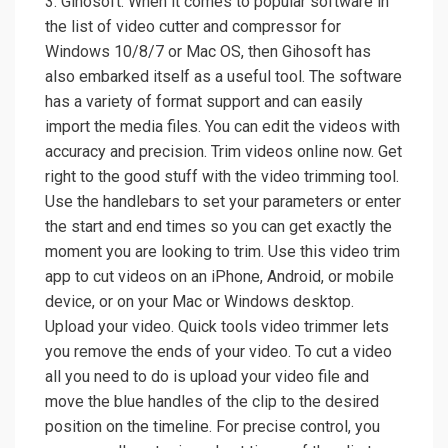
3. Gihosoft. When it comes to popular software in
the list of video cutter and compressor for
Windows 10/8/7 or Mac OS, then Gihosoft has
also embarked itself as a useful tool. The software
has a variety of format support and can easily
import the media files. You can edit the videos with
accuracy and precision. Trim videos online now. Get
right to the good stuff with the video trimming tool.
Use the handlebars to set your parameters or enter
the start and end times so you can get exactly the
moment you are looking to trim. Use this video trim
app to cut videos on an iPhone, Android, or mobile
device, or on your Mac or Windows desktop.
Upload your video. Quick tools video trimmer lets
you remove the ends of your video. To cut a video
all you need to do is upload your video file and
move the blue handles of the clip to the desired
position on the timeline. For precise control, you