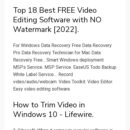
Top 18 Best FREE Video
Editing Software with NO
Watermark [2022].
For Windows Data Recovery Free Data Recovery
Pro Data Recovery Technician for Mac Data
Recovery Free... Smart Windows deployment.
MSPs Service. MSP Service. EaseUS Todo Backup
White Label Service.... Record
video/audio/webcam. Video Toolkit. Video Editor.
Easy video editing software.
How to Trim Video in
Windows 10 - Lifewire.