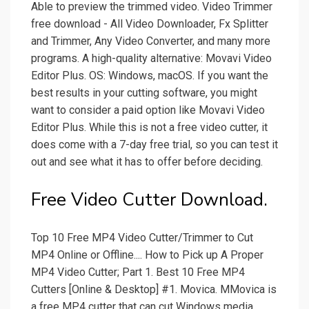
Able to preview the trimmed video. Video Trimmer
free download - All Video Downloader, Fx Splitter
and Trimmer, Any Video Converter, and many more
programs. A high-quality alternative: Movavi Video
Editor Plus. OS: Windows, macOS. If you want the
best results in your cutting software, you might
want to consider a paid option like Movavi Video
Editor Plus. While this is not a free video cutter, it
does come with a 7-day free trial, so you can test it
out and see what it has to offer before deciding.
Free Video Cutter Download.
Top 10 Free MP4 Video Cutter/Trimmer to Cut
MP4 Online or Offline.... How to Pick up A Proper
MP4 Video Cutter; Part 1. Best 10 Free MP4
Cutters [Online & Desktop] #1. Movica. MMovica is
a free MP4 cutter that can cut Windows media,