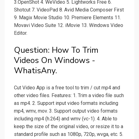
3.OpenShot 4. WeVideo 5. Lightworks Free 6.
Shotcut 7. VideoPad 8. Avid Media Composer First
9. Magix Movie Studio 10. Premiere Elements 11.
Movavi Video Suite 12. iMovie 13. Windows Video
Editor.
Question: How To Trim
Videos On Windows -
WhatisAny.
Cut Video App is a free tool to trim / cut mp4 and
other video files. Features: 1. Trim a video file such
as mp4. 2. Support input video formats including
mp4, wmv, mov. 3. Support output video formats
including mp4 (h.264) and wmv (vc-1). 4. Able to
keep the size of the original video, or resize it to a
standard profile such as 1080p, 720p, wvga, etc. 5.