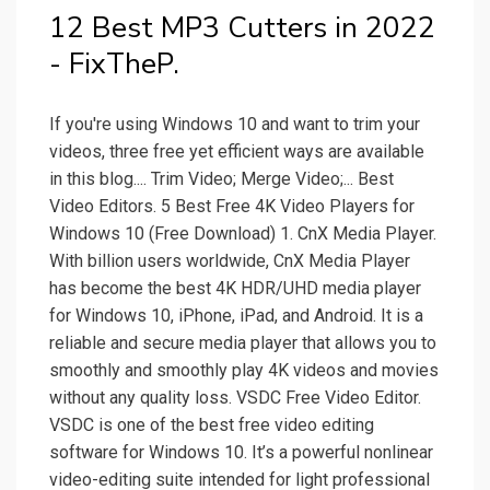
12 Best MP3 Cutters in 2022
- FixTheP.
If you're using Windows 10 and want to trim your
videos, three free yet efficient ways are available
in this blog.... Trim Video; Merge Video;... Best
Video Editors. 5 Best Free 4K Video Players for
Windows 10 (Free Download) 1. CnX Media Player.
With billion users worldwide, CnX Media Player
has become the best 4K HDR/UHD media player
for Windows 10, iPhone, iPad, and Android. It is a
reliable and secure media player that allows you to
smoothly and smoothly play 4K videos and movies
without any quality loss. VSDC Free Video Editor.
VSDC is one of the best free video editing
software for Windows 10. It’s a powerful nonlinear
video-editing suite intended for light professional