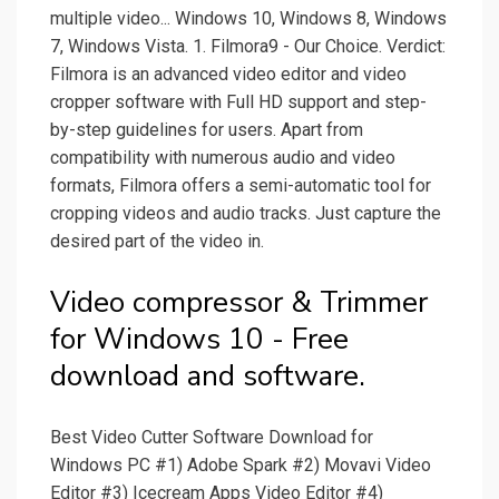
multiple video... Windows 10, Windows 8, Windows
7, Windows Vista. 1. Filmora9 - Our Choice. Verdict:
Filmora is an advanced video editor and video
cropper software with Full HD support and step-
by-step guidelines for users. Apart from
compatibility with numerous audio and video
formats, Filmora offers a semi-automatic tool for
cropping videos and audio tracks. Just capture the
desired part of the video in.
Video compressor & Trimmer
for Windows 10 - Free
download and software.
Best Video Cutter Software Download for
Windows PC #1) Adobe Spark #2) Movavi Video
Editor #3) Icecream Apps Video Editor #4)