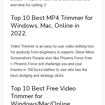
end time for cutting. 3.
Top 10 Best MP4 Trimmer for
Windows, Mac, Online in
2022.
Video Trimmer is an easy-to-use video editing tool
for anybody from beginners to experts. Show More
Screenshots People also like Phoenix Force Free
+ Phoenix Force will challenge you and your
friends in 100 boss battles to see who has the
best dodging and strategy skills.
Top 10 Best Free Video
Trimmer for
Windows/Mac/Online.