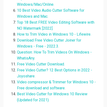
Windows/Mac/Online.
10 Best Video Audio Cutter Software for
Windows and Mac.
Top 18 Best FREE Video Editing Software with
NO Watermark [2022].
How to Trim Video in Windows 10 - Lifewire.
Download Free Video Cutter Joiner for
Windows - Free - 2022.3.
Question: How To Trim Videos On Windows -
WhatisAny.
Free Video Cutter Download.
Free Video Cutter? 12 Best Options in 2022 -
Joyoshare.
Video compressor & Trimmer for Windows 10 -
Free download and software.
Best Video Cutter for Windows 10 Review
(Updated for 2021).