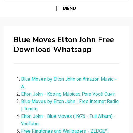
MENU
Blue Moves Elton John Free
Download Whatsapp
Blue Moves by Elton John on Amazon Music -
A.
Elton John - Kboing Músicas Para Você Ouvir.
Blue Moves by Elton John | Free Internet Radio
| TuneIn.
Elton John - Blue Moves (1976 - Full Album) -
YouTube.
Free Ringtones and Wallpapers - ZEDGE™.