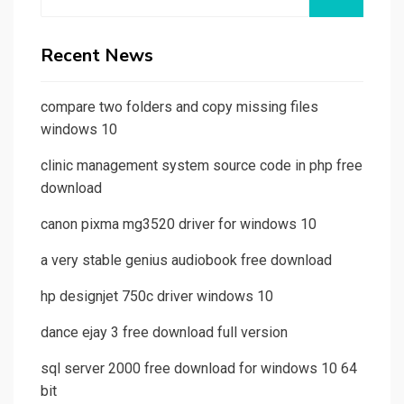
for:
Recent News
compare two folders and copy missing files
windows 10
clinic management system source code in php free
download
canon pixma mg3520 driver for windows 10
a very stable genius audiobook free download
hp designjet 750c driver windows 10
dance ejay 3 free download full version
sql server 2000 free download for windows 10 64
bit