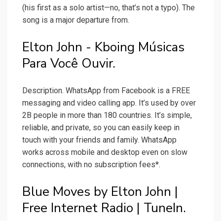
(his first as a solo artist—no, that’s not a typo). The
song is a major departure from.
Elton John - Kboing Músicas
Para Você Ouvir.
Description. WhatsApp from Facebook is a FREE
messaging and video calling app. It’s used by over
2B people in more than 180 countries. It’s simple,
reliable, and private, so you can easily keep in
touch with your friends and family. WhatsApp
works across mobile and desktop even on slow
connections, with no subscription fees*.
Blue Moves by Elton John |
Free Internet Radio | TuneIn.