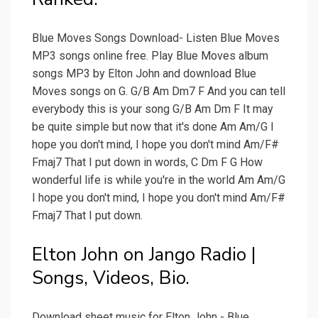
Blue Moves Songs Download- Listen Blue Moves
MP3 songs online free. Play Blue Moves album
songs MP3 by Elton John and download Blue
Moves songs on G. G/B Am Dm7 F And you can tell
everybody this is your song G/B Am Dm F It may
be quite simple but now that it's done Am Am/G I
hope you don't mind, I hope you don't mind Am/F#
Fmaj7 That I put down in words, C Dm F G How
wonderful life is while you're in the world Am Am/G
I hope you don't mind, I hope you don't mind Am/F#
Fmaj7 That I put down.
Elton John on Jango Radio |
Songs, Videos, Bio.
Download sheet music for Elton John - Blue