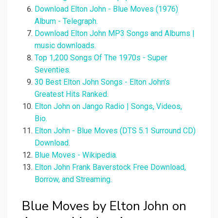
Download Elton John - Blue Moves (1976)
Album - Telegraph.
Download Elton John MP3 Songs and Albums |
music downloads.
Top 1,200 Songs Of The 1970s - Super
Seventies.
30 Best Elton John Songs - Elton John's
Greatest Hits Ranked.
Elton John on Jango Radio | Songs, Videos,
Bio.
Elton John - Blue Moves (DTS 5.1 Surround CD)
Download.
Blue Moves - Wikipedia.
Elton John Frank Baverstock Free Download,
Borrow, and Streaming.
Blue Moves by Elton John on