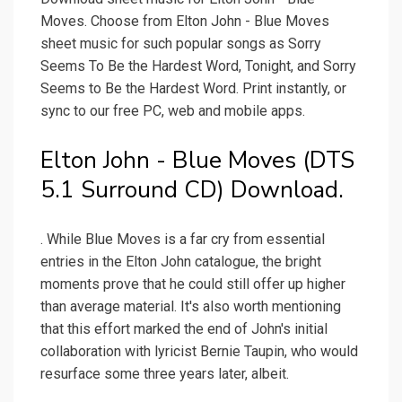
Moves. Choose from Elton John - Blue Moves
sheet music for such popular songs as Sorry
Seems To Be the Hardest Word, Tonight, and Sorry
Seems to Be the Hardest Word. Print instantly, or
sync to our free PC, web and mobile apps.
Elton John - Blue Moves (DTS
5.1 Surround CD) Download.
. While Blue Moves is a far cry from essential
entries in the Elton John catalogue, the bright
moments prove that he could still offer up higher
than average material. It's also worth mentioning
that this effort marked the end of John's initial
collaboration with lyricist Bernie Taupin, who would
resurface some three years later, albeit.