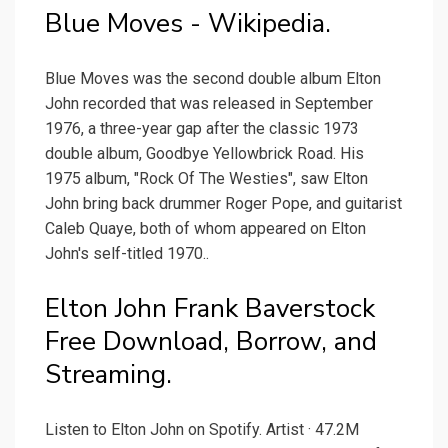
Blue Moves - Wikipedia.
Blue Moves was the second double album Elton
John recorded that was released in September
1976, a three-year gap after the classic 1973
double album, Goodbye Yellowbrick Road. His
1975 album, "Rock Of The Westies", saw Elton
John bring back drummer Roger Pope, and guitarist
Caleb Quaye, both of whom appeared on Elton
John's self-titled 1970..
Elton John Frank Baverstock
Free Download, Borrow, and
Streaming.
Listen to Elton John on Spotify. Artist · 47.2M