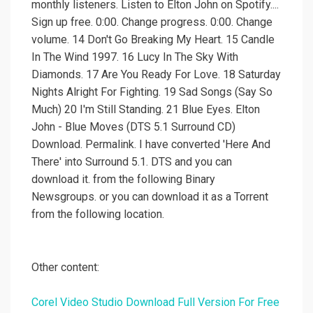
monthly listeners. Listen to Elton John on Spotify....
Sign up free. 0:00. Change progress. 0:00. Change
volume. 14 Don't Go Breaking My Heart. 15 Candle
In The Wind 1997. 16 Lucy In The Sky With
Diamonds. 17 Are You Ready For Love. 18 Saturday
Nights Alright For Fighting. 19 Sad Songs (Say So
Much) 20 I'm Still Standing. 21 Blue Eyes. Elton
John - Blue Moves (DTS 5.1 Surround CD)
Download. Permalink. I have converted 'Here And
There' into Surround 5.1. DTS and you can
download it. from the following Binary
Newsgroups. or you can download it as a Torrent
from the following location.
Other content:
Corel Video Studio Download Full Version For Free