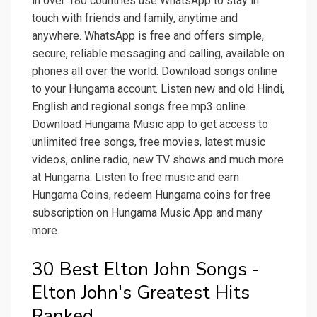
in over 180 countries use WhatsApp to stay in
touch with friends and family, anytime and
anywhere. WhatsApp is free and offers simple,
secure, reliable messaging and calling, available on
phones all over the world. Download songs online
to your Hungama account. Listen new and old Hindi,
English and regional songs free mp3 online.
Download Hungama Music app to get access to
unlimited free songs, free movies, latest music
videos, online radio, new TV shows and much more
at Hungama. Listen to free music and earn
Hungama Coins, redeem Hungama coins for free
subscription on Hungama Music App and many
more.
30 Best Elton John Songs -
Elton John's Greatest Hits
Ranked.