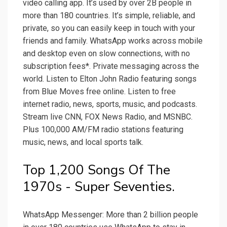
video calling app. It’s used by over 2B people in
more than 180 countries. It’s simple, reliable, and
private, so you can easily keep in touch with your
friends and family. WhatsApp works across mobile
and desktop even on slow connections, with no
subscription fees*. Private messaging across the
world. Listen to Elton John Radio featuring songs
from Blue Moves free online. Listen to free
internet radio, news, sports, music, and podcasts.
Stream live CNN, FOX News Radio, and MSNBC.
Plus 100,000 AM/FM radio stations featuring
music, news, and local sports talk.
Top 1,200 Songs Of The
1970s - Super Seventies.
WhatsApp Messenger: More than 2 billion people