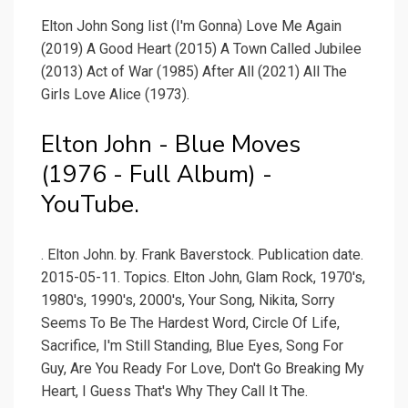
Elton John Song list (I'm Gonna) Love Me Again
(2019) A Good Heart (2015) A Town Called Jubilee
(2013) Act of War (1985) After All (2021) All The
Girls Love Alice (1973).
Elton John - Blue Moves
(1976 - Full Album) -
YouTube.
. Elton John. by. Frank Baverstock. Publication date.
2015-05-11. Topics. Elton John, Glam Rock, 1970's,
1980's, 1990's, 2000's, Your Song, Nikita, Sorry
Seems To Be The Hardest Word, Circle Of Life,
Sacrifice, I'm Still Standing, Blue Eyes, Song For
Guy, Are You Ready For Love, Don't Go Breaking My
Heart, I Guess That's Why They Call It The.