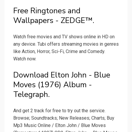
Free Ringtones and
Wallpapers - ZEDGE™.
Watch free movies and TV shows online in HD on
any device. Tubi offers streaming movies in genres
like Action, Horror, Sci-Fi, Crime and Comedy.
Watch now.
Download Elton John - Blue
Moves (1976) Album -
Telegraph.
And get 2 track for free to try out the service.
Browse; Soundtracks; New Releases; Charts; Buy
Mp3 Music Online / Elton John / Blue Moves