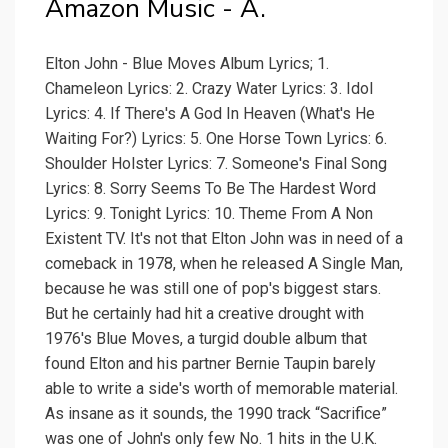
Amazon Music - A.
Elton John - Blue Moves Album Lyrics; 1.
Chameleon Lyrics: 2. Crazy Water Lyrics: 3. Idol
Lyrics: 4. If There's A God In Heaven (What's He
Waiting For?) Lyrics: 5. One Horse Town Lyrics: 6.
Shoulder Holster Lyrics: 7. Someone's Final Song
Lyrics: 8. Sorry Seems To Be The Hardest Word
Lyrics: 9. Tonight Lyrics: 10. Theme From A Non
Existent TV. It's not that Elton John was in need of a
comeback in 1978, when he released A Single Man,
because he was still one of pop's biggest stars.
But he certainly had hit a creative drought with
1976's Blue Moves, a turgid double album that
found Elton and his partner Bernie Taupin barely
able to write a side's worth of memorable material.
As insane as it sounds, the 1990 track “Sacrifice”
was one of John's only few No. 1 hits in the U.K.