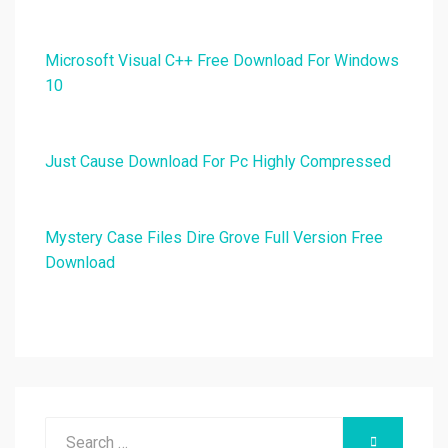
Microsoft Visual C++ Free Download For Windows
10
Just Cause Download For Pc Highly Compressed
Mystery Case Files Dire Grove Full Version Free
Download
Search
SEARCH