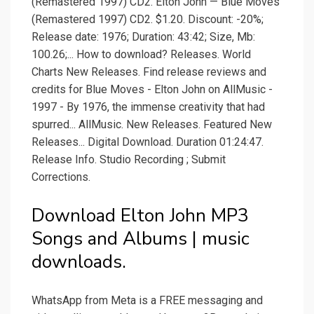
(Remastered 1997) CD2. Elton John — Blue Moves
(Remastered 1997) CD2. $1.20. Discount: -20%;
Release date: 1976; Duration: 43:42; Size, Mb:
100.26;... How to download? Releases. World
Charts New Releases. Find release reviews and
credits for Blue Moves - Elton John on AllMusic -
1997 - By 1976, the immense creativity that had
spurred... AllMusic. New Releases. Featured New
Releases... Digital Download. Duration 01:24:47.
Release Info. Studio Recording ; Submit
Corrections.
Download Elton John MP3
Songs and Albums | music
downloads.
WhatsApp from Meta is a FREE messaging and