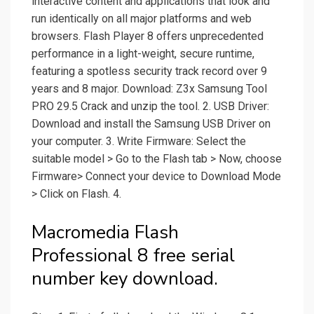
interactive content and applications that look and
run identically on all major platforms and web
browsers. Flash Player 8 offers unprecedented
performance in a light-weight, secure runtime,
featuring a spotless security track record over 9
years and 8 major. Download: Z3x Samsung Tool
PRO 29.5 Crack and unzip the tool. 2. USB Driver:
Download and install the Samsung USB Driver on
your computer. 3. Write Firmware: Select the
suitable model > Go to the Flash tab > Now, choose
Firmware> Connect your device to Download Mode
> Click on Flash. 4.
Macromedia Flash
Professional 8 free serial
number key download.