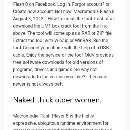
Flash 8 on Facebook. Log In. Forgot account? or.
Create new account. Not now. Macromedia Flash 8.
August 3, 2012 ·. How to install the tool. First of all,
download the UMT box crack tool from the link
above. The tool will come up as a RAR or ZIP file.
Extract the tool with WinZip or WinRAR. Run the
tool. Connect your phone with the help of a USB
cable. Enjoy the service of the tool. OldV provides
free software downloads for old versions of
programs, drivers and games. So why not
downgrade to the version you love?.... because
newer is not always bett.
Naked thick older women.
Macromedia Flash Player 8 is the highly
expressive, ubiquitous runtime environment for