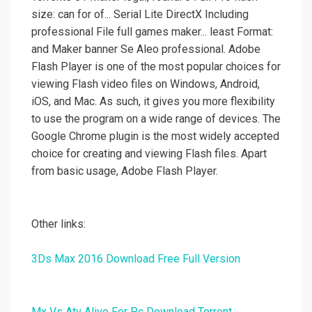
size: can for of... Serial Lite DirectX Including
professional File full games maker... least Format:
and Maker banner Se Aleo professional. Adobe
Flash Player is one of the most popular choices for
viewing Flash video files on Windows, Android,
iOS, and Mac. As such, it gives you more flexibility
to use the program on a wide range of devices. The
Google Chrome plugin is the most widely accepted
choice for creating and viewing Flash files. Apart
from basic usage, Adobe Flash Player.
Other links:
3Ds Max 2016 Download Free Full Version
Mx Vs Atv Alive For Pc Download Torrent