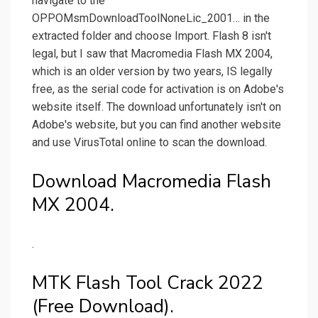
navigate to the
OPPOMsmDownloadToolNoneLic_2001… in the
extracted folder and choose Import. Flash 8 isn't
legal, but I saw that Macromedia Flash MX 2004,
which is an older version by two years, IS legally
free, as the serial code for activation is on Adobe's
website itself. The download unfortunately isn't on
Adobe's website, but you can find another website
and use VirusTotal online to scan the download.
Download Macromedia Flash
MX 2004.
.
MTK Flash Tool Crack 2022
(Free Download).