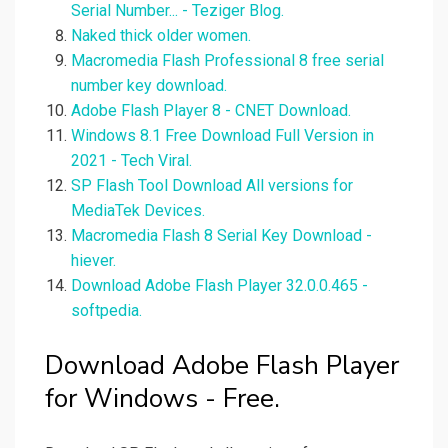
Serial Number... - Teziger Blog.
Naked thick older women.
Macromedia Flash Professional 8 free serial
number key download.
Adobe Flash Player 8 - CNET Download.
Windows 8.1 Free Download Full Version in
2021 - Tech Viral.
SP Flash Tool Download All versions for
MediaTek Devices.
Macromedia Flash 8 Serial Key Download -
hiever.
Download Adobe Flash Player 32.0.0.465 -
softpedia.
Download Adobe Flash Player
for Windows - Free.