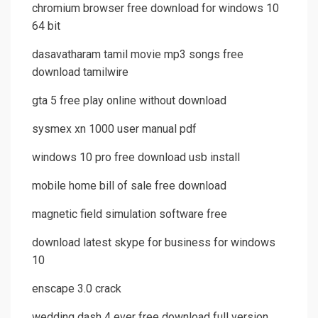
chromium browser free download for windows 10
64 bit
dasavatharam tamil movie mp3 songs free
download tamilwire
gta 5 free play online without download
sysmex xn 1000 user manual pdf
windows 10 pro free download usb install
mobile home bill of sale free download
magnetic field simulation software free
download latest skype for business for windows
10
enscape 3.0 crack
wedding dash 4 ever free download full version