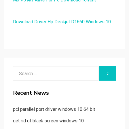
Download Driver Hp Deskjet D1660 Windows 10
Search
SEARCH
for:
Recent News
pci parallel port driver windows 10 64 bit
get rid of black screen windows 10