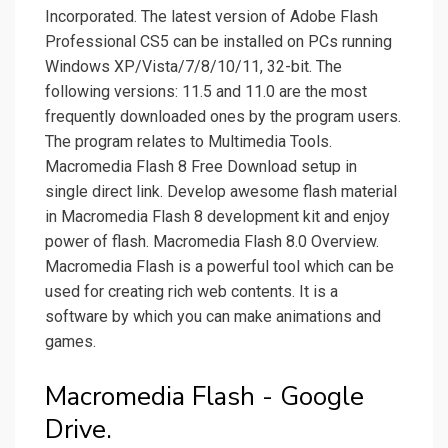
Incorporated. The latest version of Adobe Flash
Professional CS5 can be installed on PCs running
Windows XP/Vista/7/8/10/11, 32-bit. The
following versions: 11.5 and 11.0 are the most
frequently downloaded ones by the program users.
The program relates to Multimedia Tools.
Macromedia Flash 8 Free Download setup in
single direct link. Develop awesome flash material
in Macromedia Flash 8 development kit and enjoy
power of flash. Macromedia Flash 8.0 Overview.
Macromedia Flash is a powerful tool which can be
used for creating rich web contents. It is a
software by which you can make animations and
games.
Macromedia Flash - Google
Drive.