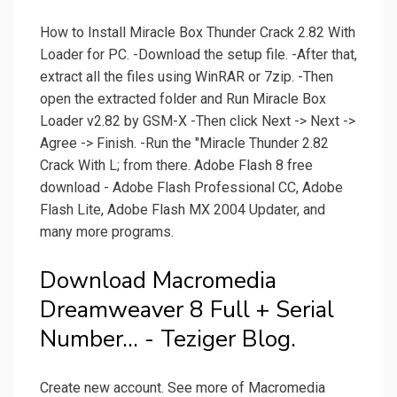
How to Install Miracle Box Thunder Crack 2.82 With
Loader for PC. -Download the setup file. -After that,
extract all the files using WinRAR or 7zip. -Then
open the extracted folder and Run Miracle Box
Loader v2.82 by GSM-X -Then click Next -> Next ->
Agree -> Finish. -Run the "Miracle Thunder 2.82
Crack With L; from there. Adobe Flash 8 free
download - Adobe Flash Professional CC, Adobe
Flash Lite, Adobe Flash MX 2004 Updater, and
many more programs.
Download Macromedia
Dreamweaver 8 Full + Serial
Number... - Teziger Blog.
Create new account. See more of Macromedia