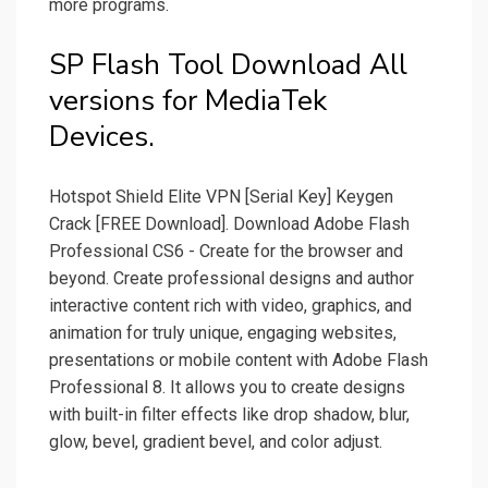
more programs.
SP Flash Tool Download All
versions for MediaTek
Devices.
Hotspot Shield Elite VPN [Serial Key] Keygen
Crack [FREE Download]. Download Adobe Flash
Professional CS6 - Create for the browser and
beyond. Create professional designs and author
interactive content rich with video, graphics, and
animation for truly unique, engaging websites,
presentations or mobile content with Adobe Flash
Professional 8. It allows you to create designs
with built-in filter effects like drop shadow, blur,
glow, bevel, gradient bevel, and color adjust.