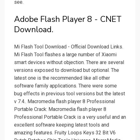
see.
Adobe Flash Player 8 - CNET
Download.
Mi Flash Tool Download - Official Download Links.
Mi Flash Tool flashes a large number of Xiaomi
smart devices without objection. There are several
versions exposed to download but optional. The
latest one is the recommended like all other
software family applications. There were some
bug effects in previous tool versions but the latest
v 7.4.. Macromedia flash player 8 Professional
Portable Crack: Macromedia flash player 8
Professional Portable Crack is a very useful and an
excellent software keeping latest tools and
amazing features. Fruity Loops Keys 32 Bit V6