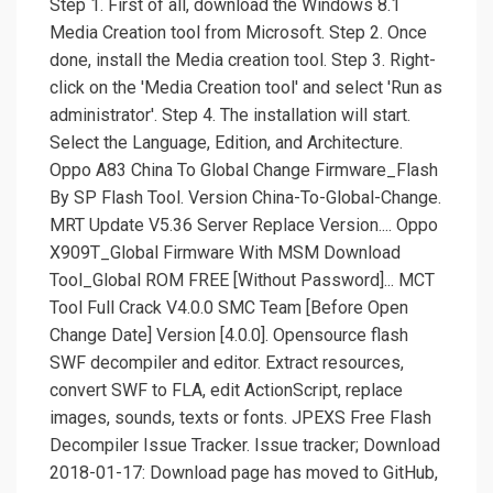
Step 1. First of all, download the Windows 8.1
Media Creation tool from Microsoft. Step 2. Once
done, install the Media creation tool. Step 3. Right-
click on the 'Media Creation tool' and select 'Run as
administrator'. Step 4. The installation will start.
Select the Language, Edition, and Architecture.
Oppo A83 China To Global Change Firmware_Flash
By SP Flash Tool. Version China-To-Global-Change.
MRT Update V5.36 Server Replace Version.... Oppo
X909T_Global Firmware With MSM Download
Tool_Global ROM FREE [Without Password]... MCT
Tool Full Crack V4.0.0 SMC Team [Before Open
Change Date] Version [4.0.0]. Opensource flash
SWF decompiler and editor. Extract resources,
convert SWF to FLA, edit ActionScript, replace
images, sounds, texts or fonts. JPEXS Free Flash
Decompiler Issue Tracker. Issue tracker; Download
2018-01-17: Download page has moved to GitHub,