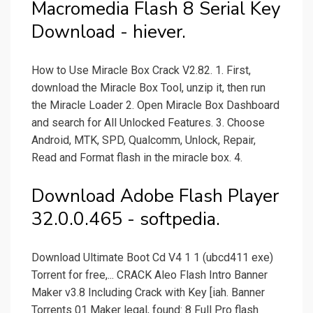
Macromedia Flash 8 Serial Key
Download - hiever.
How to Use Miracle Box Crack V2.82. 1. First,
download the Miracle Box Tool, unzip it, then run
the Miracle Loader 2. Open Miracle Box Dashboard
and search for All Unlocked Features. 3. Choose
Android, MTK, SPD, Qualcomm, Unlock, Repair,
Read and Format flash in the miracle box. 4.
Download Adobe Flash Player
32.0.0.465 - softpedia.
Download Ultimate Boot Cd V4 1 1 (ubcd411 exe)
Torrent for free,... CRACK Aleo Flash Intro Banner
Maker v3.8 Including Crack with Key [iah. Banner
Torrents 01 Maker legal, found: 8 Full Pro flash