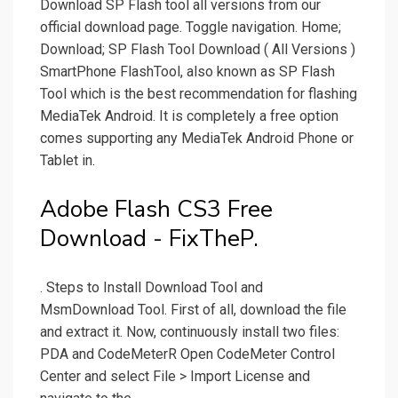
Download SP Flash tool all versions from our
official download page. Toggle navigation. Home;
Download; SP Flash Tool Download ( All Versions )
SmartPhone FlashTool, also known as SP Flash
Tool which is the best recommendation for flashing
MediaTek Android. It is completely a free option
comes supporting any MediaTek Android Phone or
Tablet in.
Adobe Flash CS3 Free
Download - FixTheP.
. Steps to Install Download Tool and
MsmDownload Tool. First of all, download the file
and extract it. Now, continuously install two files:
PDA and CodeMeterR Open CodeMeter Control
Center and select File > Import License and