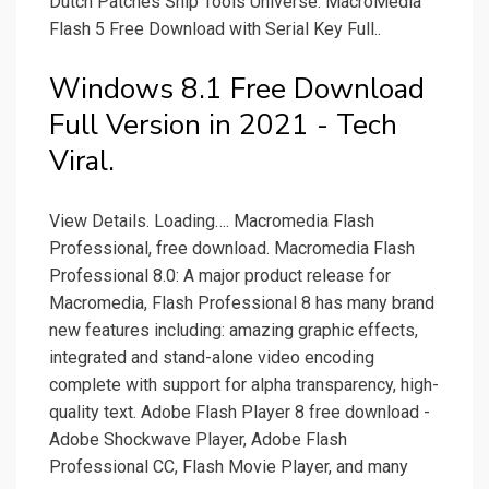
Dutch Patches Ship Tools Universe. MacroMedia
Flash 5 Free Download with Serial Key Full..
Windows 8.1 Free Download
Full Version in 2021 - Tech
Viral.
View Details. Loading…. Macromedia Flash
Professional, free download. Macromedia Flash
Professional 8.0: A major product release for
Macromedia, Flash Professional 8 has many brand
new features including: amazing graphic effects,
integrated and stand-alone video encoding
complete with support for alpha transparency, high-
quality text. Adobe Flash Player 8 free download -
Adobe Shockwave Player, Adobe Flash
Professional CC, Flash Movie Player, and many