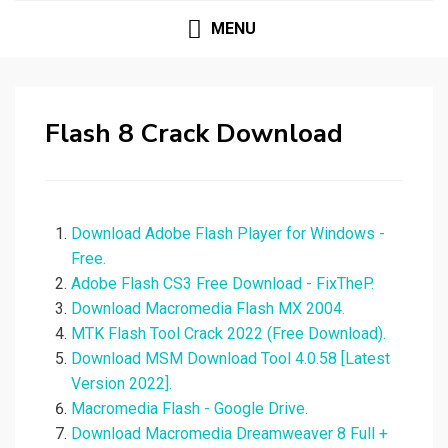
MENU
Flash 8 Crack Download
Download Adobe Flash Player for Windows -
Free.
Adobe Flash CS3 Free Download - FixTheP.
Download Macromedia Flash MX 2004.
MTK Flash Tool Crack 2022 (Free Download).
Download MSM Download Tool 4.0.58 [Latest
Version 2022].
Macromedia Flash - Google Drive.
Download Macromedia Dreamweaver 8 Full +