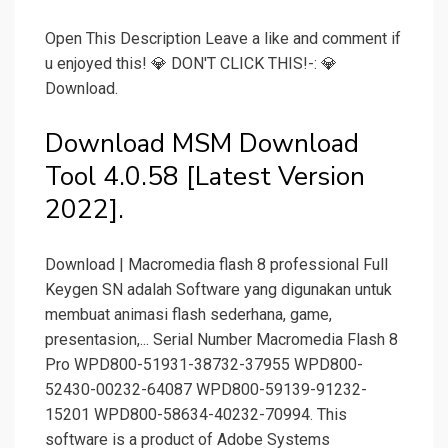
Open This Description Leave a like and comment if
u enjoyed this! 💎 DON'T CLICK THIS!-: 💎
Download.
Download MSM Download
Tool 4.0.58 [Latest Version
2022].
Download | Macromedia flash 8 professional Full
Keygen SN adalah Software yang digunakan untuk
membuat animasi flash sederhana, game,
presentasion,... Serial Number Macromedia Flash 8
Pro WPD800-51931-38732-37955 WPD800-
52430-00232-64087 WPD800-59139-91232-
15201 WPD800-58634-40232-70994. This
software is a product of Adobe Systems