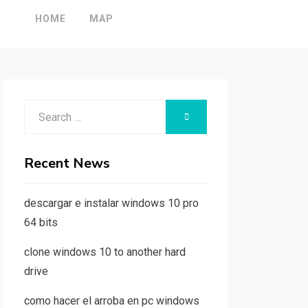
HOME
MAP
Search
SEARCH
for:
Recent News
descargar e instalar windows 10 pro
64 bits
clone windows 10 to another hard
drive
como hacer el arroba en pc windows