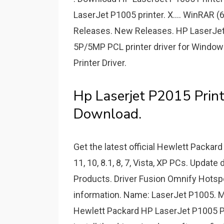
LaserJet P1005 printer. X.... WinRAR 
Releases. New Releases. HP LaserJet 
5P/5MP PCL printer driver for Windo
Printer Driver.
Hp Laserjet P2015 Prin
Download.
Get the latest official Hewlett Packar
11, 10, 8.1, 8, 7, Vista, XP PCs. Update
Products. Driver Fusion Omnify Hotspo
information. Name: LaserJet P1005. M
Hewlett Packard HP LaserJet P1005 Pr