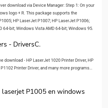
iver download via Device Manager: Step 1: On your
dows logo + R. This package supports the
 P1005; HP LaserJet P1007; HP LaserJet P1006;
 64-bit; Windows Vista AMD 64-bit; Windows 95.
rs - DriversC.
e download - HP LaserJet 1020 Printer Driver, HP
 P1102 Printer Driver, and many more programs...
p laserjet P1005 en windows