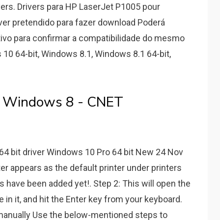
ers. Drivers para HP LaserJet P1005 pour
iver pretendido para fazer download Poderá
ivo para confirmar a compatibilidade do mesmo
 10 64-bit, Windows 8.1, Windows 8.1 64-bit,
er Windows 8 - CNET
64 bit driver Windows 10 Pro 64 bit New 24 Nov
er appears as the default printer under printers
ms have been added yet!. Step 2: This will open the
 in it, and hit the Enter key from your keyboard.
l manually Use the below-mentioned steps to