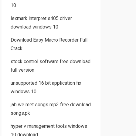
10
lexmark interpret s405 driver
download windows 10
Download Easy Macro Recorder Full
Crack
stock control software free download
full version
unsupported 16 bit application fix
windows 10
jab we met songs mp3 free download
songs.pk
hyper v management tools windows
10 download