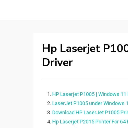
Hp Laserjet P10
Driver
HP Laserjet P1005 | Windows 11
LaserJet P1005 under Windows 10 6
Download HP LaserJet P1005 Prin
Hp Laserjet P2015 Printer For 6