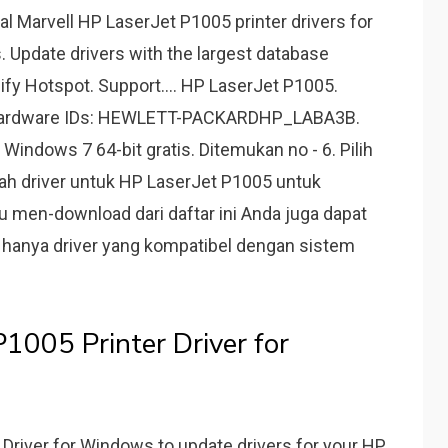
ial Marvell HP LaserJet P1005 printer drivers for
s. Update drivers with the largest database
ify Hotspot. Support.... HP LaserJet P1005.
r. Hardware IDs: HEWLETT-PACKARDHP_LABA3B.
Windows 7 64-bit gratis. Ditemukan no - 6. Pilih
dalah driver untuk HP LaserJet P1005 untuk
au men-download dari daftar ini Anda juga dapat
 hanya driver yang kompatibel dengan sistem
1005 Printer Driver for
Driver for Windows to update drivers for your HP