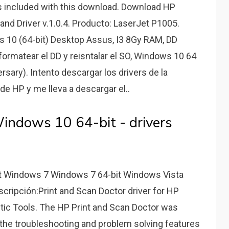
s included with this download. Download HP
and Driver v.1.0.4. Producto: LaserJet P1005.
 10 (64-bit) Desktop Assus, I3 8Gy RAM, DD
ormatear el DD y reisntalar el SO, Windows 10 64
ersary). Intento descargar los drivers de la
e HP y me lleva a descargar el..
indows 10 64-bit - drivers
t Windows 7 Windows 7 64-bit Windows Vista
cripción:Print and Scan Doctor driver for HP
stic Tools. The HP Print and Scan Doctor was
 the troubleshooting and problem solving features