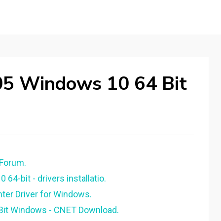
05 Windows 10 64 Bit
 Forum.
4-bit - drivers installatio.
ter Driver for Windows.
4 Bit Windows - CNET Download.