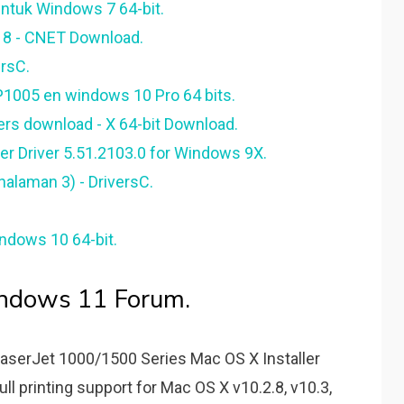
ntuk Windows 7 64-bit.
 8 - CNET Download.
ersC.
 P1005 en windows 10 Pro 64 bits.
vers download - X 64-bit Download.
r Driver 5.51.2103.0 for Windows 9X.
halaman 3) - DriversC.
ndows 10 64-bit.
indows 11 Forum.
serJet 1000/­1500 Series Mac OS X Installer
ull printing support for Mac OS X v10.2.8, v10.3,