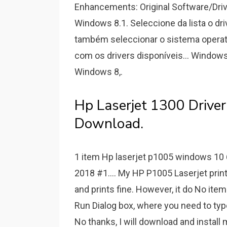
Enhancements: Original Software/Driv
Windows 8.1. Seleccione da lista o dr
também seleccionar o sistema operat
com os drivers disponíveis... Windows
Windows 8,.
Hp Laserjet 1300 Driv
Download.
1 item Hp laserjet p1005 windows 10 
2018 #1.... My HP P1005 Laserjet print
and prints fine. However, it do No ite
Run Dialog box, where you need to type
No thanks, I will download and instal