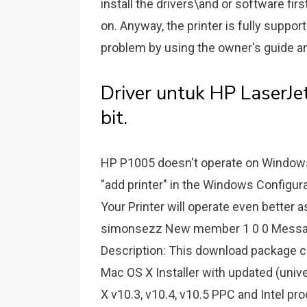
install the drivers\and or software fir
on. Anyway, the printer is fully suppor
problem by using the owner's guide a
Driver untuk HP LaserJ
bit.
HP P1005 doesn't operate on Windows 
"add printer" in the Windows Configur
Your Printer will operate even better 
simonsezz New member 1 0 0 Message 
Description: This download package 
Mac OS X Installer with updated (univer
X v10.3, v10.4, v10.5 PPC and Intel pr