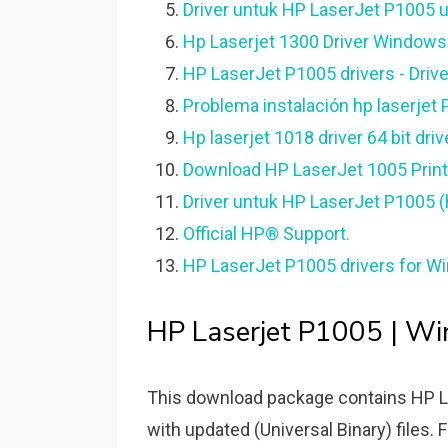
Driver untuk HP LaserJet P1005 u
Hp Laserjet 1300 Driver Windows
HP LaserJet P1005 drivers - Driv
Problema instalación hp laserjet
Hp laserjet 1018 driver 64 bit dri
Download HP LaserJet 1005 Printe
Driver untuk HP LaserJet P1005 (
Official HP® Support.
HP LaserJet P1005 drivers for Wi
HP Laserjet P1005 | W
This download package contains HP La
with updated (Universal Binary) files. F