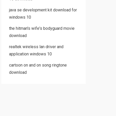
java se development kit download for
windows 10
the hitman's wife's bodyguard movie
download
realtek wireless lan driver and
application windows 10
cartoon on and on song ringtone
download