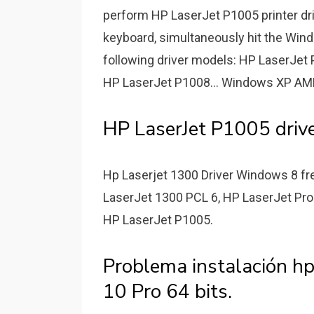
perform HP LaserJet P1005 printer dr
keyboard, simultaneously hit the Win
following driver models: HP LaserJet
HP LaserJet P1008... Windows XP AMD
HP LaserJet P1005 drive
Hp Laserjet 1300 Driver Windows 8 fre
LaserJet 1300 PCL 6, HP LaserJet Pro
HP LaserJet P1005.
Problema instalación h
10 Pro 64 bits.