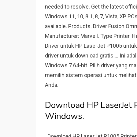
needed to resolve. Get the latest offic
Windows 11, 10, 8.1, 8, 7, Vista, XP PC
available. Products. Driver Fusion Omn
Manufacturer: Marvell. Type Printe
Driver untuk HP LaserJet P1005 untuk 
driver untuk download gratis.... Ini a
Windows 7 64-bit. Pilih driver yang m
memilih sistem operasi untuk melihat
Аnda.
Download HP LaserJet P
Windows.
. Download HP LaserJet P1005 Printer 