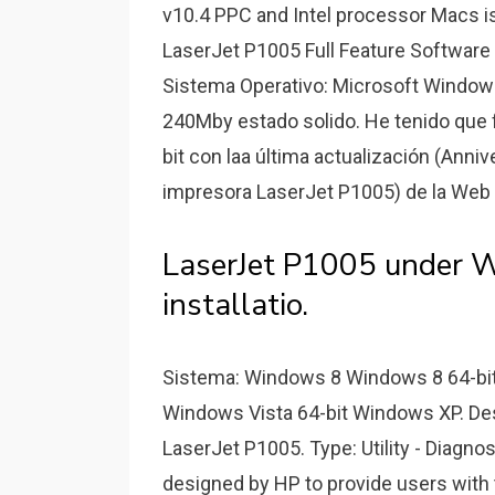
v10.4 PPC and Intel processor Macs i
LaserJet P1005 Full Feature Software 
Sistema Operativo: Microsoft Windows
240Mby estado solido. He tenido que f
bit con laa última actualización (Anniv
impresora LaserJet P1005) de la Web d
LaserJet P1005 under W
installatio.
Sistema: Windows 8 Windows 8 64-bi
Windows Vista 64-bit Windows XP. Des
LaserJet P1005. Type: Utility - Diagno
designed by HP to provide users with