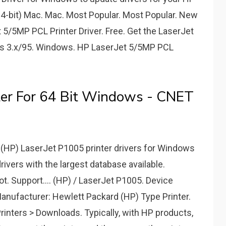
(64-bit) Mac. Mac. Most Popular. Most Popular. New
5/5MP PCL Printer Driver. Free. Get the LaserJet
ws 3.x/95. Windows. HP LaserJet 5/5MP PCL
ter For 64 Bit Windows - CNET
d (HP) LaserJet P1005 printer drivers for Windows
 drivers with the largest database available.
t. Support.... (HP) / LaserJet P1005. Device
anufacturer: Hewlett Packard (HP) Type Printer.
inters > Downloads. Typically, with HP products,