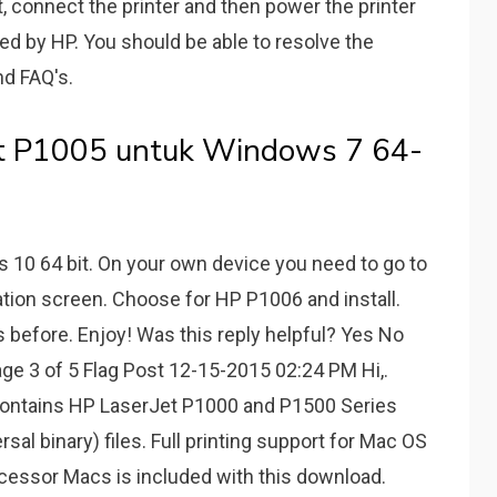
st, connect the printer and then power the printer
ted by HP. You should be able to resolve the
nd FAQ's.
et P1005 untuk Windows 7 64-
10 64 bit. On your own device you need to go to
ation screen. Choose for HP P1006 and install.
as before. Enjoy! Was this reply helpful? Yes No
3 of 5 Flag Post 12-15-2015 02:24 PM Hi,.
contains HP LaserJet P1000 and P1500 Series
sal binary) files. Full printing support for Mac OS
ocessor Macs is included with this download.