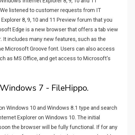
Windows Internet Explorer 8, 9, 10 and 11
. We listened to customer requests from IT
 Explorer 8, 9, 10 and 11 Preview forum that you
osoft Edge is a new browser that offers a tab view
er. It includes many new features, such as the
he Microsoft Groove font. Users can also access
uch as MS Office, and get access to Microsoft's
r Windows 7 - FileHippo.
r on Windows 10 and Windows 8.1 type and search
nternet Explorer on Windows 10. The initial
on the browser will be fully functional. If for any