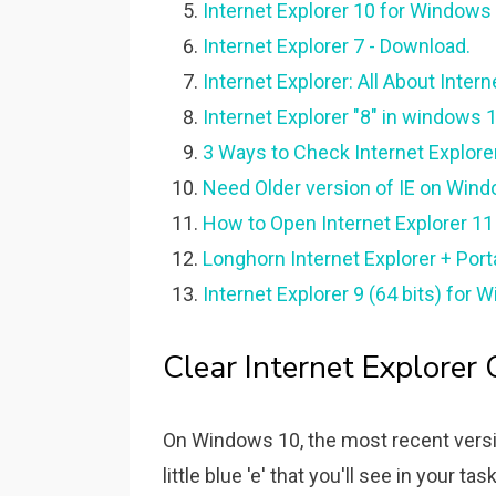
Internet Explorer 10 for Windows 
Internet Explorer 7 - Download.
Internet Explorer: All About Inter
Internet Explorer "8" in windows
3 Ways to Check Internet Explore
Need Older version of IE on Win
How to Open Internet Explorer 11 
Longhorn Internet Explorer + Porta
Internet Explorer 9 (64 bits) for
Clear Internet Explorer C
On Windows 10, the most recent versio
little blue 'e' that you'll see in your t