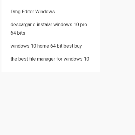
Dmg Editor Windows
descargar e instalar windows 10 pro
64 bits
windows 10 home 64 bit best buy
the best file manager for windows 10