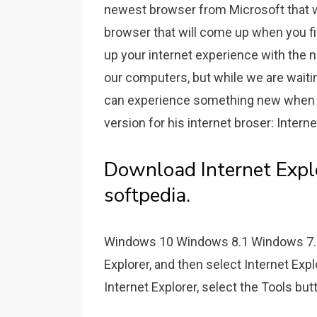
newest browser from Microsoft that wa
browser that will come up when you f
up your internet experience with the n
our computers, but while we are wait
can experience something new when su
version for his internet broser: Interne
Download Internet Expl
softpedia.
Windows 10 Windows 8.1 Windows 7. In
Explorer, and then select Internet Explo
Internet Explorer, select the Tools but