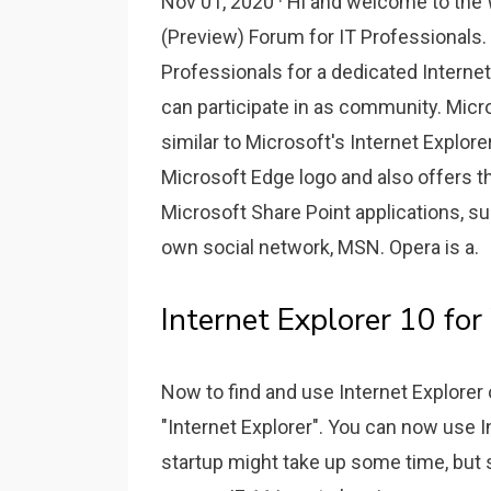
Nov 01, 2020 · Hi and welcome to the 
(Preview) Forum for IT Professionals
Professionals for a dedicated Internet
can participate in as community. Micr
similar to Microsoft's Internet Explor
Microsoft Edge logo and also offers t
Microsoft Share Point applications, s
own social network, MSN. Opera is a.
Internet Explorer 10 fo
Now to find and use Internet Explore
"Internet Explorer". You can now use I
startup might take up some time, but so