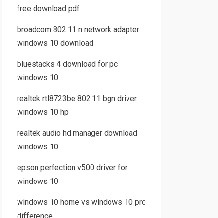
free download pdf
broadcom 802.11 n network adapter
windows 10 download
bluestacks 4 download for pc
windows 10
realtek rtl8723be 802.11 bgn driver
windows 10 hp
realtek audio hd manager download
windows 10
epson perfection v500 driver for
windows 10
windows 10 home vs windows 10 pro
difference