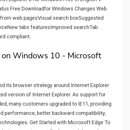
Status Free Downloadfor Windows Changes Web
nt from web pagesVisual search boxSuggested
anceNew tabs featuresImproved searchTab
d compliant.
E on Windows 10 - Microsoft
ed its browser strategy around Internet Explorer
ted version of Internet Explorer. As support for
nded, many customers upgraded to IE11, providing
d performance, better backward compatibility,
echnologies. Get Started with Microsoft Edge To