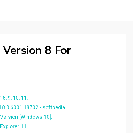
 Version 8 For
 8, 9, 10, 11.
l 8.0.6001.18702 - softpedia.
 Version [Windows 10].
 Explorer 11.