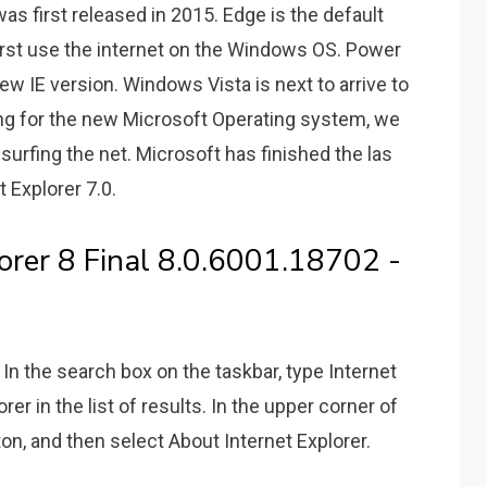
s first released in 2015. Edge is the default
irst use the internet on the Windows OS. Power
ew IE version. Windows Vista is next to arrive to
ing for the new Microsoft Operating system, we
rfing the net. Microsoft has finished the las
t Explorer 7.0.
orer 8 Final 8.0.6001.18702 -
 the search box on the taskbar, type Internet
rer in the list of results. In the upper corner of
ton, and then select About Internet Explorer.