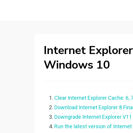
Internet Explorer
Windows 10
Clear Internet Explorer Cache: 6, 7,
Download Internet Explorer 8 Fina
Downgrade Internet Explorer V11
Run the latest version of Internet