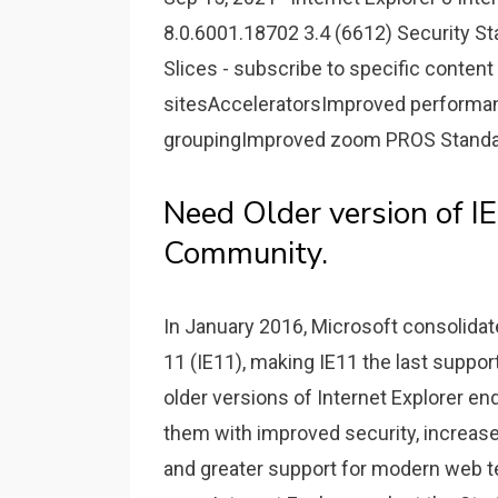
8.0.6001.18702 3.4 (6612) Security 
Slices - subscribe to specific conte
sitesAcceleratorsImproved perform
groupingImproved zoom PROS Standar
Need Older version of I
Community.
In January 2016, Microsoft consolidat
11 (IE11), making IE11 the last suppor
older versions of Internet Explorer e
them with improved security, increase
and greater support for modern web t