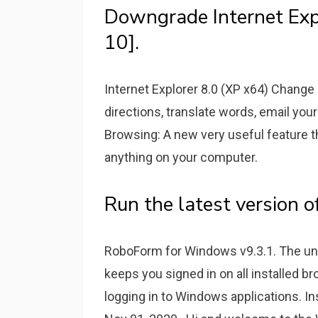
Downgrade Internet Ex
10].
Internet Explorer 8.0 (XP x64) Change
directions, translate words, email your
Browsing: A new very useful feature t
anything on your computer.
Run the latest version o
RoboForm for Windows v9.3.1. The uni
keeps you signed in on all installed b
logging in to Windows applications. I