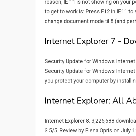
reason, IE 11 is not showing on your p
to get to work is: Press F12 in IE11 to 
change document mode til 8 (and perha
Internet Explorer 7 - D
Security Update for Windows Internet
Security Update for Windows Internet 
you protect your computer by installi
Internet Explorer: All A
Internet Explorer 8. 3,225,688 downloa
3.5/5. Review by Elena Opris on July 11