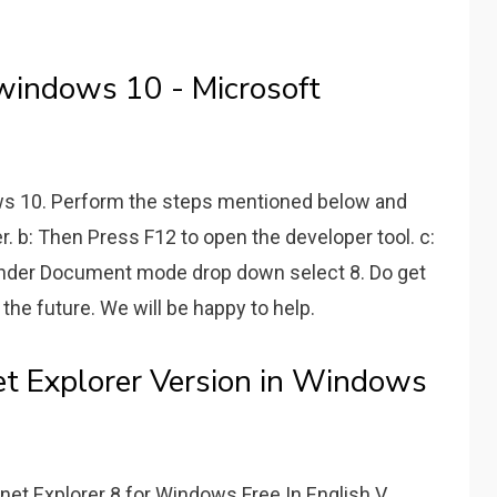
n windows 10 - Microsoft
ows 10. Perform the steps mentioned below and
rer. b: Then Press F12 to open the developer tool. c:
under Document mode drop down select 8. Do get
 the future. We will be happy to help.
et Explorer Version in Windows
ernet Explorer 8 for Windows Free In English V