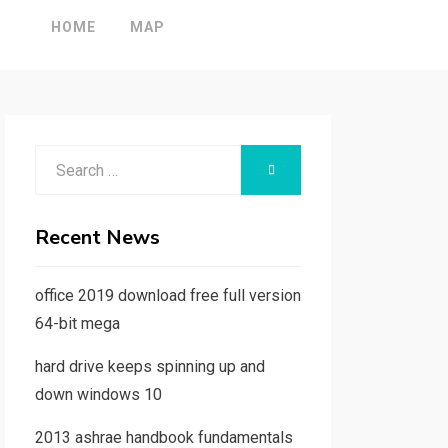
HOME
MAP
Search
SEARCH
for:
Recent News
office 2019 download free full version
64-bit mega
hard drive keeps spinning up and
down windows 10
2013 ashrae handbook fundamentals