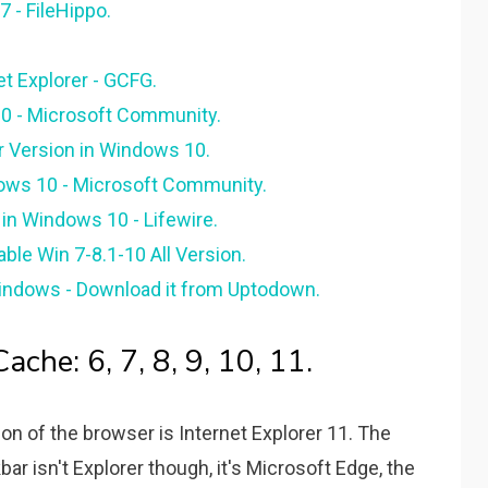
7 - FileHippo.
net Explorer - GCFG.
 10 - Microsoft Community.
r Version in Windows 10.
dows 10 - Microsoft Community.
in Windows 10 - Lifewire.
ble Win 7-8.1-10 All Version.
 Windows - Download it from Uptodown.
ache: 6, 7, 8, 9, 10, 11.
n of the browser is Internet Explorer 11. The
askbar isn't Explorer though, it's Microsoft Edge, the