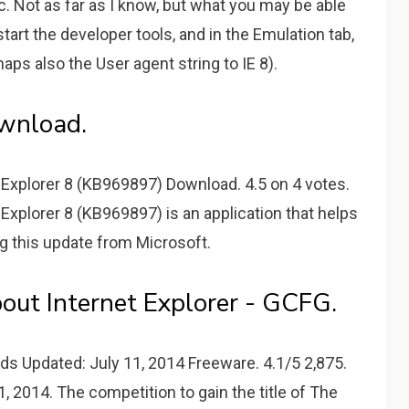
c. Not as far as I know, but what you may be able
start the developer tools, and in the Emulation tab,
ps also the User agent string to IE 8).
ownload.
 Explorer 8 (KB969897) Download. 4.5 on 4 votes.
Explorer 8 (KB969897) is an application that helps
ng this update from Microsoft.
bout Internet Explorer - GCFG.
ds Updated: July 11, 2014 Freeware. 4.1/5 2,875.
, 2014. The competition to gain the title of The