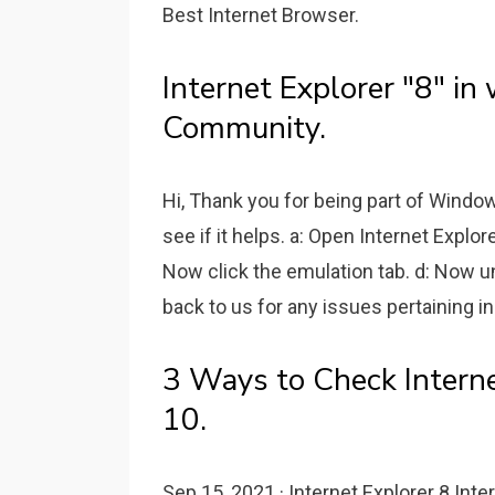
Best Internet Browser.
Internet Explorer "8" i
Community.
Hi, Thank you for being part of Wind
see if it helps. a: Open Internet Explo
Now click the emulation tab. d: Now 
back to us for any issues pertaining in
3 Ways to Check Intern
10.
Sep 15, 2021 · Internet Explorer 8 Int