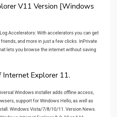
plorer V11 Version [Windows
 Log Accelerators: With accelerators you can get
 friends, and more in just a few clicks. InPrivate
hat lets you browse the internet without saving
f Internet Explorer 11.
versal Windows installer adds offline access,
rowsers, support for Windows Hello, as well as
nstall. Windows Vista/7/8/10/11. Version News.