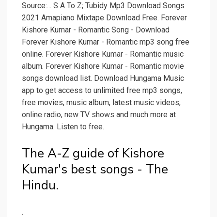
Source:... S A To Z; Tubidy Mp3 Download Songs
2021 Amapiano Mixtape Download Free. Forever
Kishore Kumar - Romantic Song - Download
Forever Kishore Kumar - Romantic mp3 song free
online. Forever Kishore Kumar - Romantic music
album. Forever Kishore Kumar - Romantic movie
songs download list. Download Hungama Music
app to get access to unlimited free mp3 songs,
free movies, music album, latest music videos,
online radio, new TV shows and much more at
Hungama. Listen to free.
The A-Z guide of Kishore
Kumar's best songs - The
Hindu.
.