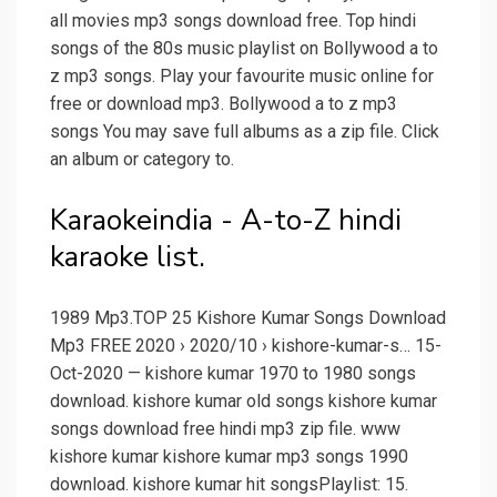
all movies mp3 songs download free. Top hindi
songs of the 80s music playlist on Bollywood a to
z mp3 songs. Play your favourite music online for
free or download mp3. Bollywood a to z mp3
songs You may save full albums as a zip file. Click
an album or category to.
Karaokeindia - A-to-Z hindi
karaoke list.
1989 Mp3.TOP 25 Kishore Kumar Songs Download
Mp3 FREE 2020 › 2020/10 › kishore-kumar-s… 15-
Oct-2020 — kishore kumar 1970 to 1980 songs
download. kishore kumar old songs kishore kumar
songs download free hindi mp3 zip file. www
kishore kumar kishore kumar mp3 songs 1990
download. kishore kumar hit songsPlaylist: 15.