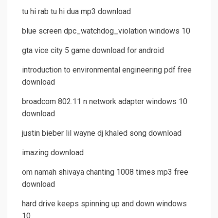
tu hi rab tu hi dua mp3 download
blue screen dpc_watchdog_violation windows 10
gta vice city 5 game download for android
introduction to environmental engineering pdf free
download
broadcom 802.11 n network adapter windows 10
download
justin bieber lil wayne dj khaled song download
imazing download
om namah shivaya chanting 1008 times mp3 free
download
hard drive keeps spinning up and down windows
10