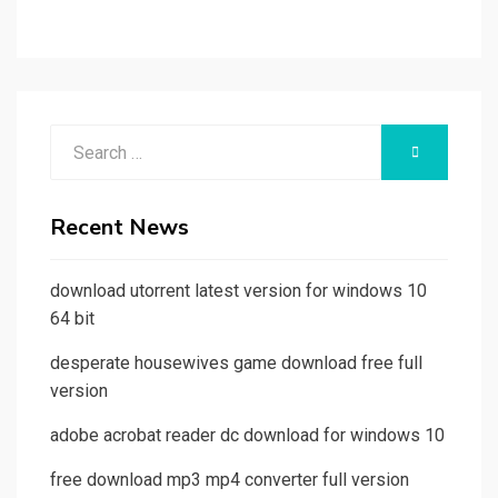
Search
SEARCH
for:
Recent News
download utorrent latest version for windows 10
64 bit
desperate housewives game download free full
version
adobe acrobat reader dc download for windows 10
free download mp3 mp4 converter full version