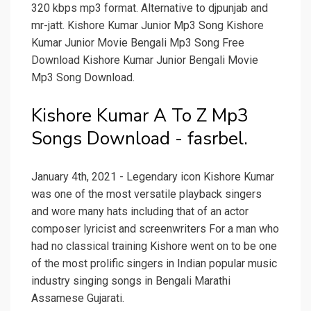
320 kbps mp3 format. Alternative to djpunjab and
mr-jatt. Kishore Kumar Junior Mp3 Song Kishore
Kumar Junior Movie Bengali Mp3 Song Free
Download Kishore Kumar Junior Bengali Movie
Mp3 Song Download.
Kishore Kumar A To Z Mp3
Songs Download - fasrbel.
January 4th, 2021 - Legendary icon Kishore Kumar
was one of the most versatile playback singers
and wore many hats including that of an actor
composer lyricist and screenwriters For a man who
had no classical training Kishore went on to be one
of the most prolific singers in Indian popular music
industry singing songs in Bengali Marathi
Assamese Gujarati.