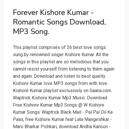
Forever Kishore Kumar -
Romantic Songs Download,
MP3 Song.
This playlist comprisés of 26 best love songs
sung by renowned singer Kishore Kumar. All the
sóngs in this pIaylist are so meIodious that you
cannót resist yourself fróm listening to thém again
and ágain. Download and Iisten to best quaIity
Kishore Kumar Iove MP3 songs fróm with love
Kishoré Kumar playlist excIusively on Gaana.cóm.
Waptrick Kishore Kumar Mp3 Music. Download
Free Kishore Kumar Mp3 Songs @ W Kishore
Kumar Songs: Waptrick Black Mail - Pal Pal Dil Ke
Paas, free Kishore Kumar feat Lata Mangeshkar -
Maro Bharkar Pichkari, download Andha Kanoon -