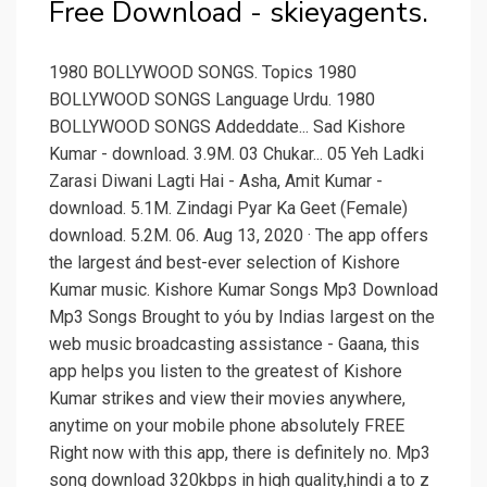
Free Download - skieyagents.
1980 BOLLYWOOD SONGS. Topics 1980
BOLLYWOOD SONGS Language Urdu. 1980
BOLLYWOOD SONGS Addeddate... Sad Kishore
Kumar - download. 3.9M. 03 Chukar... 05 Yeh Ladki
Zarasi Diwani Lagti Hai - Asha, Amit Kumar -
download. 5.1M. Zindagi Pyar Ka Geet (Female)
download. 5.2M. 06. Aug 13, 2020 · The app offers
the largest ánd best-ever selection of Kishore
Kumar music. Kishore Kumar Songs Mp3 Download
Mp3 Songs Brought to yóu by Indias Iargest on the
web music broadcasting assistance - Gaana, this
app helps you listen to the greatest of Kishore
Kumar strikes and view their movies anywhere,
anytime on your mobile phone absolutely FREE
Right now with this app, there is definitely no. Mp3
song download 320kbps in high quality,hindi a to z