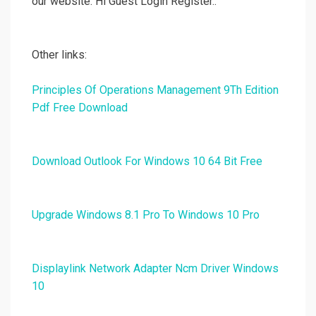
our website. Hi Guest Login Register..
Other links:
Principles Of Operations Management 9Th Edition
Pdf Free Download
Download Outlook For Windows 10 64 Bit Free
Upgrade Windows 8.1 Pro To Windows 10 Pro
Displaylink Network Adapter Ncm Driver Windows
10