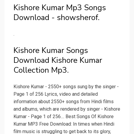
Kishore Kumar Mp3 Songs
Download - showsherof.
.
Kishore Kumar Songs
Download Kishore Kumar
Collection Mp3.
Kishore Kumar - 2550+ songs sung by the singer -
Page 1 of 256 Lyrics, video and detailed
information about 2550+ songs from Hindi films
and albums, which are rendered by singer - Kishore
Kumar - Page 1 of 256.... Best Songs Of Kishore
Kumar MP3 Free Download: In times when Hindi
film music is struggling to get back to its glory,