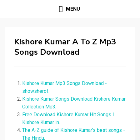
MENU
Kishore Kumar A To Z Mp3
Songs Download
Kishore Kumar Mp3 Songs Download -
showsherof.
Kishore Kumar Songs Download Kishore Kumar
Collection Mp3.
Free Download Kishore Kumar Hit Songs I
Kishore Kumar in.
The A-Z guide of Kishore Kumar's best songs -
The Hindu.