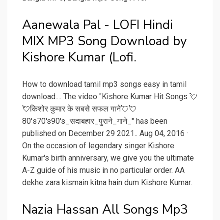
Aanewala Pal - LOFI Hindi
MIX MP3 Song Download by
Kishore Kumar (Lofi.
How to download tamil mp3 songs easy in tamil
download.... The video "Kishore Kumar Hit Songs 💘
💘किशोर कुमार के सबसे सफल गाने💘💘
80's70's90's_सदाबहार_पुराने_गाने_" has been
published on December 29 2021.. Aug 04, 2016 ·
On the occasion of legendary singer Kishore
Kumar's birth anniversary, we give you the ultimate
A-Z guide of his music in no particular order. AA
dekhe zara kismain kitna hain dum Kishore Kumar.
Nazia Hassan All Songs Mp3