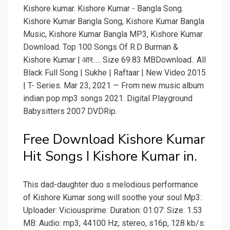
Kishore kumar. Kishore Kumar - Bangla Song.
Kishore Kumar Bangla Song, Kishore Kumar Bangla
Music, Kishore Kumar Bangla MP3, Kishore Kumar
Download. Top 100 Songs Of R.D Burman &
Kishore Kumar | आर..... Size 69.83 MBDownload.. All
Black Full Song | Sukhe | Raftaar | New Video 2015
| T- Series. Mar 23, 2021 — From new music album
indian pop mp3 songs 2021. Digital Playground
Babysitters 2007 DVDRip.
Free Download Kishore Kumar
Hit Songs I Kishore Kumar in.
This dad-daughter duo s melodious performance
of Kishore Kumar song will soothe your soul Mp3:
Uploader: Viciousprime: Duration: 01:07: Size: 1.53
MB: Audio: mp3, 44100 Hz, stereo, s16p, 128 kb/s: