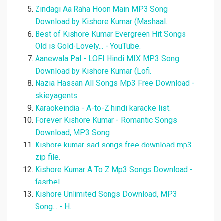
Zindagi Aa Raha Hoon Main MP3 Song
Download by Kishore Kumar (Mashaal.
Best of Kishore Kumar Evergreen Hit Songs
Old is Gold-Lovely... - YouTube.
Aanewala Pal - LOFI Hindi MIX MP3 Song
Download by Kishore Kumar (Lofi.
Nazia Hassan All Songs Mp3 Free Download -
skieyagents.
Karaokeindia - A-to-Z hindi karaoke list.
Forever Kishore Kumar - Romantic Songs
Download, MP3 Song.
Kishore kumar sad songs free download mp3
zip file.
Kishore Kumar A To Z Mp3 Songs Download -
fasrbel.
Kishore Unlimited Songs Download, MP3
Song... - H.