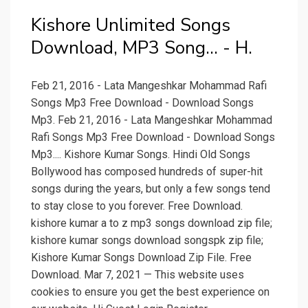
Kishore Unlimited Songs
Download, MP3 Song... - H.
Feb 21, 2016 - Lata Mangeshkar Mohammad Rafi
Songs Mp3 Free Download - Download Songs
Mp3. Feb 21, 2016 - Lata Mangeshkar Mohammad
Rafi Songs Mp3 Free Download - Download Songs
Mp3.... Kishore Kumar Songs. Hindi Old Songs
Bollywood has composed hundreds of super-hit
songs during the years, but only a few songs tend
to stay close to you forever. Free Download.
kishore kumar a to z mp3 songs download zip file;
kishore kumar songs download songspk zip file;
Kishore Kumar Songs Download Zip File. Free
Download. Mar 7, 2021 — This website uses
cookies to ensure you get the best experience on