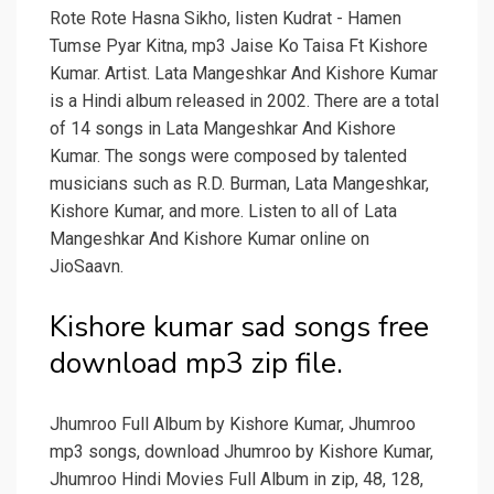
Rote Rote Hasna Sikho, listen Kudrat - Hamen
Tumse Pyar Kitna, mp3 Jaise Ko Taisa Ft Kishore
Kumar. Artist. Lata Mangeshkar And Kishore Kumar
is a Hindi album released in 2002. There are a total
of 14 songs in Lata Mangeshkar And Kishore
Kumar. The songs were composed by talented
musicians such as R.D. Burman, Lata Mangeshkar,
Kishore Kumar, and more. Listen to all of Lata
Mangeshkar And Kishore Kumar online on
JioSaavn.
Kishore kumar sad songs free
download mp3 zip file.
Jhumroo Full Album by Kishore Kumar, Jhumroo
mp3 songs, download Jhumroo by Kishore Kumar,
Jhumroo Hindi Movies Full Album in zip, 48, 128,