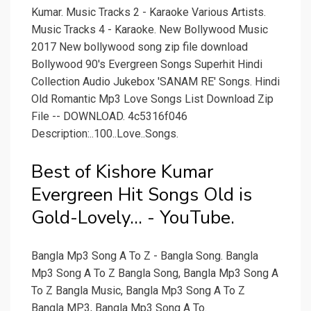
Kumar. Music Tracks 2 - Karaoke Various Artists.
Music Tracks 4 - Karaoke. New Bollywood Music
2017 New bollywood song zip file download
Bollywood 90's Evergreen Songs Superhit Hindi
Collection Audio Jukebox 'SANAM RE' Songs. Hindi
Old Romantic Mp3 Love Songs List Download Zip
File -- DOWNLOAD. 4c5316f046
Description:..100..Love..Songs.
Best of Kishore Kumar
Evergreen Hit Songs Old is
Gold-Lovely... - YouTube.
Bangla Mp3 Song A To Z - Bangla Song. Bangla
Mp3 Song A To Z Bangla Song, Bangla Mp3 Song A
To Z Bangla Music, Bangla Mp3 Song A To Z
Bangla MP3, Bangla Mp3 Song A To.