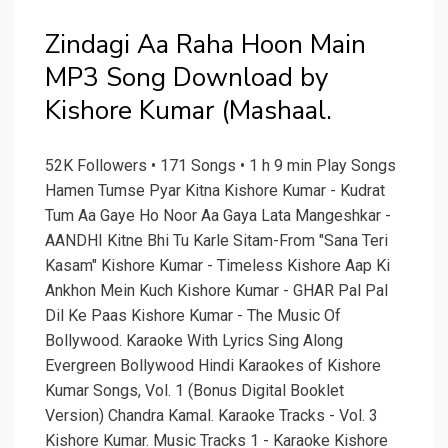
Zindagi Aa Raha Hoon Main
MP3 Song Download by
Kishore Kumar (Mashaal.
52K Followers • 171 Songs • 1 h 9 min Play Songs
Hamen Tumse Pyar Kitna Kishore Kumar - Kudrat
Tum Aa Gaye Ho Noor Aa Gaya Lata Mangeshkar -
AANDHI Kitne Bhi Tu Karle Sitam-From "Sana Teri
Kasam" Kishore Kumar - Timeless Kishore Aap Ki
Ankhon Mein Kuch Kishore Kumar - GHAR Pal Pal
Dil Ke Paas Kishore Kumar - The Music Of
Bollywood. Karaoke With Lyrics Sing Along
Evergreen Bollywood Hindi Karaokes of Kishore
Kumar Songs, Vol. 1 (Bonus Digital Booklet
Version) Chandra Kamal. Karaoke Tracks - Vol. 3
Kishore Kumar. Music Tracks 1 - Karaoke Kishore