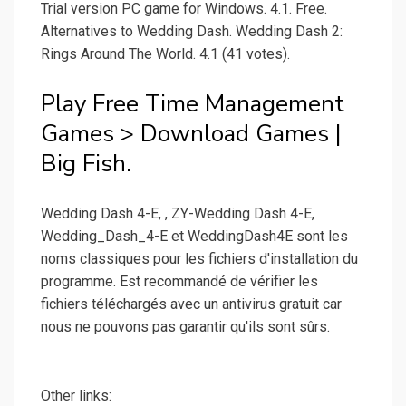
Trial version PC game for Windows. 4.1. Free.
Alternatives to Wedding Dash. Wedding Dash 2:
Rings Around The World. 4.1 (41 votes).
Play Free Time Management
Games > Download Games |
Big Fish.
Wedding Dash 4-E, , ZY-Wedding Dash 4-E,
Wedding_Dash_4-E et WeddingDash4E sont les
noms classiques pour les fichiers d'installation du
programme. Est recommandé de vérifier les
fichiers téléchargés avec un antivirus gratuit car
nous ne pouvons pas garantir qu'ils sont sûrs.
Other links: