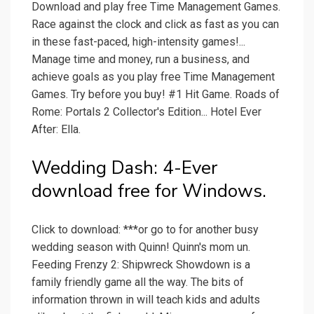
Download and play free Time Management Games.
Race against the clock and click as fast as you can
in these fast-paced, high-intensity games!...
Manage time and money, run a business, and
achieve goals as you play free Time Management
Games. Try before you buy! #1 Hit Game. Roads of
Rome: Portals 2 Collector's Edition... Hotel Ever
After: Ella.
Wedding Dash: 4-Ever
download free for Windows.
Click to download: ***or go to for another busy
wedding season with Quinn! Quinn's mom un.
Feeding Frenzy 2: Shipwreck Showdown is a
family friendly game all the way. The bits of
information thrown in will teach kids and adults