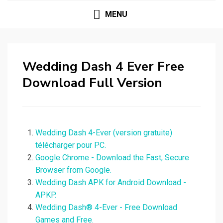
MENU
Wedding Dash 4 Ever Free
Download Full Version
Wedding Dash 4-Ever (version gratuite)
télécharger pour PC.
Google Chrome - Download the Fast, Secure
Browser from Google.
Wedding Dash APK for Android Download -
APKP.
Wedding Dash® 4-Ever - Free Download
Games and Free.