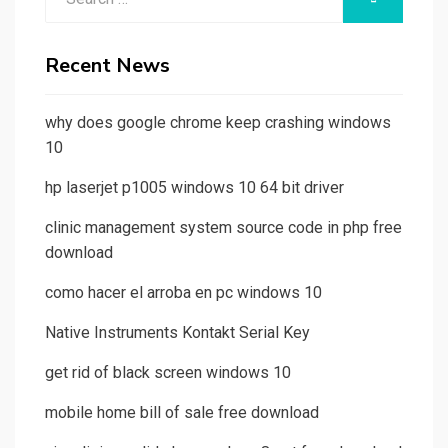
for:
Recent News
why does google chrome keep crashing windows
10
hp laserjet p1005 windows 10 64 bit driver
clinic management system source code in php free
download
como hacer el arroba en pc windows 10
Native Instruments Kontakt Serial Key
get rid of black screen windows 10
mobile home bill of sale free download