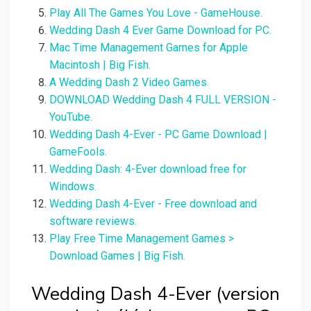
Play All The Games You Love - GameHouse.
Wedding Dash 4 Ever Game Download for PC.
Mac Time Management Games for Apple
Macintosh | Big Fish.
A Wedding Dash 2 Video Games.
DOWNLOAD Wedding Dash 4 FULL VERSION -
YouTube.
Wedding Dash 4-Ever - PC Game Download |
GameFools.
Wedding Dash: 4-Ever download free for
Windows.
Wedding Dash 4-Ever - Free download and
software reviews.
Play Free Time Management Games >
Download Games | Big Fish.
Wedding Dash 4-Ever (version