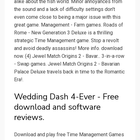
alike about the fish world. Minor annoyances from
the sound and a lack of difficulty settings don't
even come close to being a major issue with this
great game. Management - Farm games. Roads of
Rome - New Generation 3 Deluxe is a thrilling
strategic Time Management game. Stop a revolt
and avoid deadly assassins! More info. download
now. (4) Jewel Match Origins 2 - Bavar... 3-in-a-row
- Swap games. Jewel Match Origins 2 - Bavarian
Palace Deluxe travels back in time to the Romantic
Era!.
Wedding Dash 4-Ever - Free
download and software
reviews.
Download and play free Time Management Games