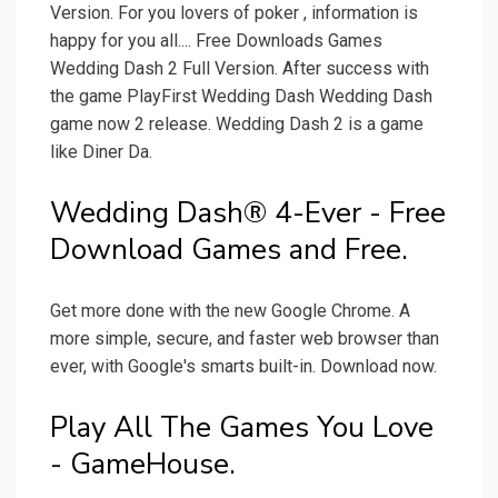
Version. For you lovers of poker , information is
happy for you all.... Free Downloads Games
Wedding Dash 2 Full Version. After success with
the game PlayFirst Wedding Dash Wedding Dash
game now 2 release. Wedding Dash 2 is a game
like Diner Da.
Wedding Dash® 4-Ever - Free
Download Games and Free.
Get more done with the new Google Chrome. A
more simple, secure, and faster web browser than
ever, with Google's smarts built-in. Download now.
Play All The Games You Love
- GameHouse.