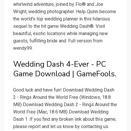
whirlwind adventure, joined by Flo® and Joe
Wright, wedding photographer. Help Quinn become
the world's top wedding planner in this hilarious
sequel to the hit game Wedding Dash®. Visit
beautiful, exotic locations while managing new
guests, fulfilling bride and. Full version from
wendy99.
Wedding Dash 4-Ever - PC
Game Download | GameFools.
Good luck and have fun! Download Wedding Dash
2 - Rings Around the World Free (Windows, 18.8
MB) Download Wedding Dash 2 - Rings Around the
World Free (Mac, 18.6 MB) Download Wedding
Dash 1. If you find any broken link about this game,
please report and let us know by contacting us.