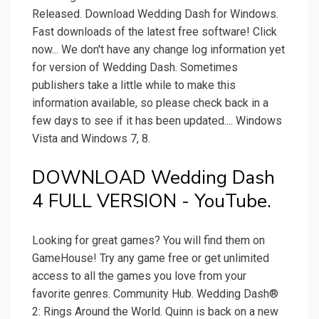
Released. Download Wedding Dash for Windows.
Fast downloads of the latest free software! Click
now... We don't have any change log information yet
for version of Wedding Dash. Sometimes
publishers take a little while to make this
information available, so please check back in a
few days to see if it has been updated.... Windows
Vista and Windows 7, 8.
DOWNLOAD Wedding Dash
4 FULL VERSION - YouTube.
Looking for great games? You will find them on
GameHouse! Try any game free or get unlimited
access to all the games you love from your
favorite genres. Community Hub. Wedding Dash®
2: Rings Around the World. Quinn is back on a new