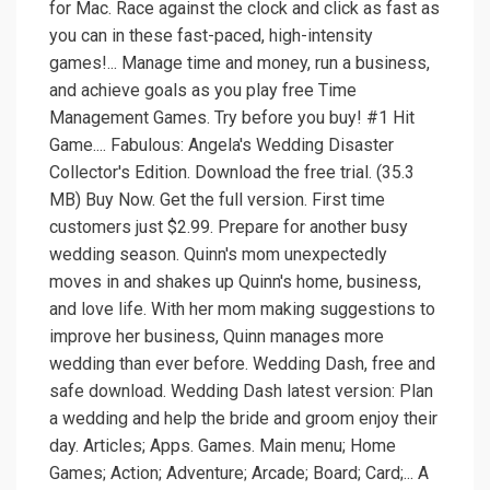
for Mac. Race against the clock and click as fast as
you can in these fast-paced, high-intensity
games!... Manage time and money, run a business,
and achieve goals as you play free Time
Management Games. Try before you buy! #1 Hit
Game.... Fabulous: Angela's Wedding Disaster
Collector's Edition. Download the free trial. (35.3
MB) Buy Now. Get the full version. First time
customers just $2.99. Prepare for another busy
wedding season. Quinn's mom unexpectedly
moves in and shakes up Quinn's home, business,
and love life. With her mom making suggestions to
improve her business, Quinn manages more
wedding than ever before. Wedding Dash, free and
safe download. Wedding Dash latest version: Plan
a wedding and help the bride and groom enjoy their
day. Articles; Apps. Games. Main menu; Home
Games; Action; Adventure; Arcade; Board; Card;... A