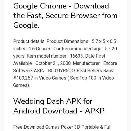
Google Chrome - Download
the Fast, Secure Browser from
Google.
Product details. Product Dimensions ‏ ‎ 5.7 x 5 x 0.5
inches; 1.6 Ounces. Our Recommended age ‏ ‎ 5 - 20
years. Item model number ‏ ‎ 16633. Date First
Available ‏ ‎ October 21, 2008. Manufacturer ‏ ‎ Encore
Software. ASIN ‏ ‎ B001IYR5QO. Best Sellers Rank:
#109,257 in Video Games ( See Top 100 in Video
Games).
Wedding Dash APK for
Android Download - APKP.
Free Download Games Poker 3D Portable & Full