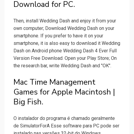
Download for PC.
Then, install Wedding Dash and enjoy it from your
own computer; Download Wedding Dash on your
smartphone. If you prefer to have it on your
smartphone, it is also easy to download it Wedding
Dash on Android phone Wedding Dash 4 Ever Full
Version Free Download. Open your Play Store; On
the research bar, write Wedding Dash and "OK".
Mac Time Management
Games for Apple Macintosh |
Big Fish.
O instalador do programa é chamado geralmente
de SimulatorForA Esse software para PC pode ser
instalado nas versões 32-bit do Windows