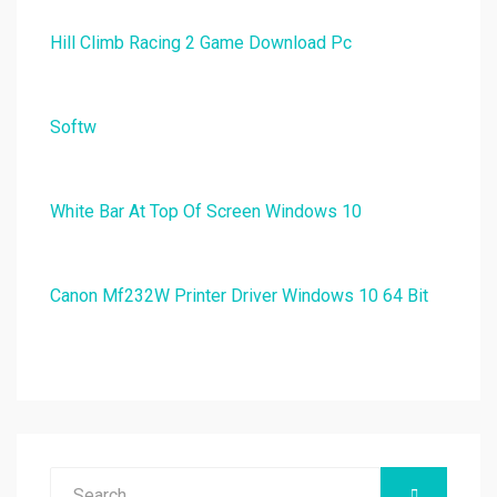
Hill Climb Racing 2 Game Download Pc
Softw
White Bar At Top Of Screen Windows 10
Canon Mf232W Printer Driver Windows 10 64 Bit
Search
SEARCH