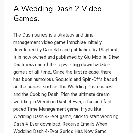
A Wedding Dash 2 Video
Games.
The Dash series is a strategy and time
management video game franchise initially
developed by Gamelab and published by PlayFirst.
It is now owned and published by Glu Mobile. Diner
Dash was one of the top-selling downloadable
games of all-time,. Since the first release, there
has been numerous Sequels and Spin-Offs based
on the series, such as the Wedding Dash series
and the Cooking Dash. Plan the ultimate dream
wedding in Wedding Dash 4 Ever, a fun and fast-
paced Time Management game. If you like
Wedding Dash 4-Ever game, click to start Wedding
Dash 4-Ever download. Receive Emails When
Wedding Dash 4-Ever Series Has New Game