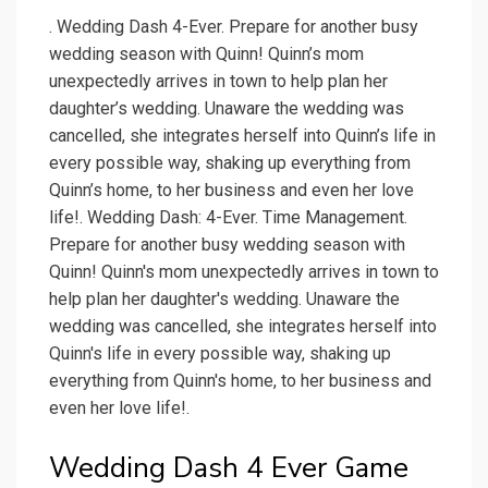
. Wedding Dash 4-Ever. Prepare for another busy
wedding season with Quinn! Quinn’s mom
unexpectedly arrives in town to help plan her
daughter’s wedding. Unaware the wedding was
cancelled, she integrates herself into Quinn’s life in
every possible way, shaking up everything from
Quinn’s home, to her business and even her love
life!. Wedding Dash: 4-Ever. Time Management.
Prepare for another busy wedding season with
Quinn! Quinn's mom unexpectedly arrives in town to
help plan her daughter's wedding. Unaware the
wedding was cancelled, she integrates herself into
Quinn's life in every possible way, shaking up
everything from Quinn's home, to her business and
even her love life!.
Wedding Dash 4 Ever Game