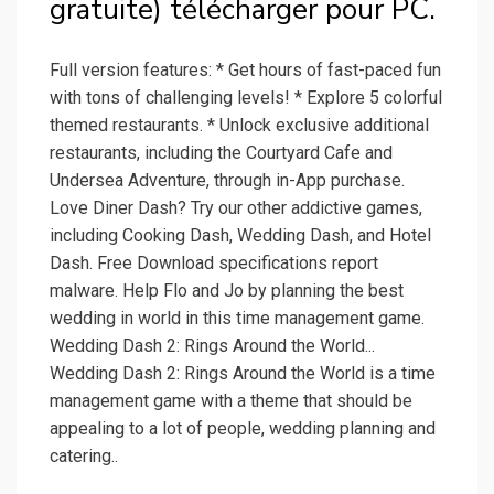
gratuite) télécharger pour PC.
Full version features: * Get hours of fast-paced fun
with tons of challenging levels! * Explore 5 colorful
themed restaurants. * Unlock exclusive additional
restaurants, including the Courtyard Cafe and
Undersea Adventure, through in-App purchase.
Love Diner Dash? Try our other addictive games,
including Cooking Dash, Wedding Dash, and Hotel
Dash. Free Download specifications report
malware. Help Flo and Jo by planning the best
wedding in world in this time management game.
Wedding Dash 2: Rings Around the World...
Wedding Dash 2: Rings Around the World is a time
management game with a theme that should be
appealing to a lot of people, wedding planning and
catering..