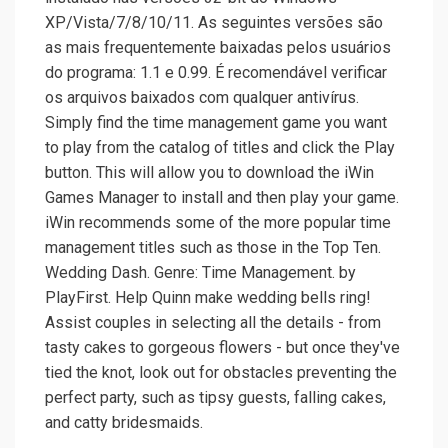
XP/Vista/7/8/10/11. As seguintes versões são
as mais frequentemente baixadas pelos usuários
do programa: 1.1 e 0.99. É recomendável verificar
os arquivos baixados com qualquer antivírus.
Simply find the time management game you want
to play from the catalog of titles and click the Play
button. This will allow you to download the iWin
Games Manager to install and then play your game.
iWin recommends some of the more popular time
management titles such as those in the Top Ten.
Wedding Dash. Genre: Time Management. by
PlayFirst. Help Quinn make wedding bells ring!
Assist couples in selecting all the details - from
tasty cakes to gorgeous flowers - but once they've
tied the knot, look out for obstacles preventing the
perfect party, such as tipsy guests, falling cakes,
and catty bridesmaids.